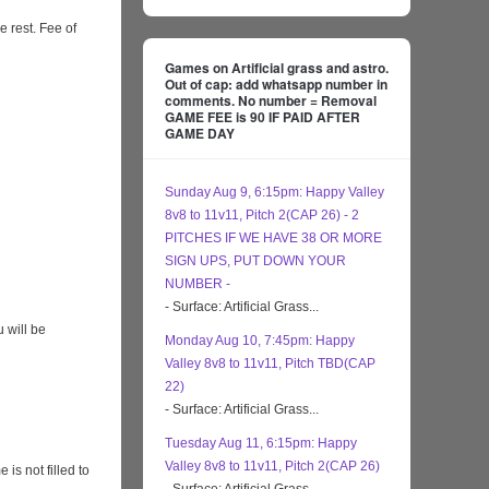
e rest. Fee of
Games on Artificial grass and astro.
Out of cap: add whatsapp number in
comments. No number = Removal
GAME FEE is 90 IF PAID AFTER
GAME DAY
Sunday Aug 9, 6:15pm: Happy Valley
8v8 to 11v11, Pitch 2(CAP 26) - 2
PITCHES IF WE HAVE 38 OR MORE
SIGN UPS, PUT DOWN YOUR
NUMBER -
- Surface: Artificial Grass...
 will be
Monday Aug 10, 7:45pm: Happy
Valley 8v8 to 11v11, Pitch TBD(CAP
22)
- Surface: Artificial Grass...
Tuesday Aug 11, 6:15pm: Happy
Valley 8v8 to 11v11, Pitch 2(CAP 26)
s not filled to