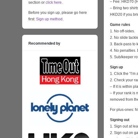
– Fee: HKD70 (HK
section or
click here
.
– Bring two shirt
Before you sign up, please go here
HKD20 if you bri
first:
Sign up method
.
Game rules
1. No off-sides.
2. No slide tackl
Recommended by
3. Back-pass to 
4. No penalties. 
5. Sub/keeper ro
Sign up
1. Click the “I’m
2. Check your ra
– If it is within
– If your rank i
removed from the
For plus-ones: N
Signing out
1. Sign out at l
2. Sign out on 