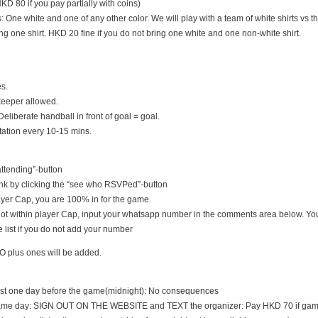
D 80 if you pay partially with coins)
s: One white and one of any other color. We will play with a team of white shirts vs th
ng one shirt. HKD 20 fine if you do not bring one white and one non-white shirt.
es.
keeper allowed.
Deliberate handball in front of goal = goal.
tation every 10-15 mins.
 attending”-button
nk by clicking the “see who RSVPed”-button
 player Cap, you are 100% in for the game.
s not within player Cap, input your whatsapp number in the comments area below. You
 list if you do not add your number
O plus ones will be added.
east one day before the game(midnight): No consequences
game day: SIGN OUT ON THE WEBSITE and TEXT the organizer: Pay HKD 70 if game i