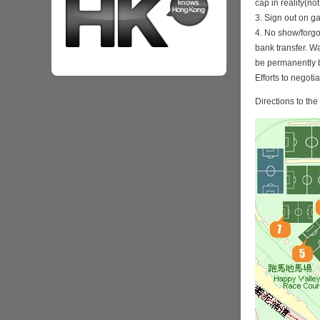
cap in reality(no
3. Sign out on 
4. No show/forgo
bank transfer. Wa
be permanently 
Efforts to negoti
Directions to th