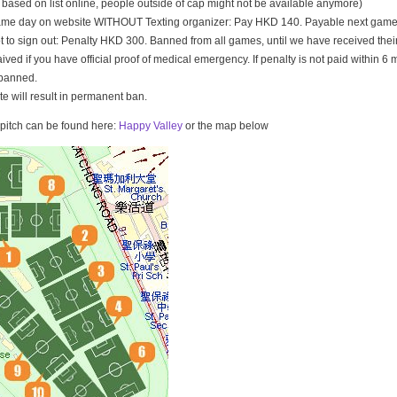
t based on list online, people outside of cap might not be available anymore)
game day on website WITHOUT Texting organizer: Pay HKD 140. Payable next game
t to sign out: Penalty HKD 300. Banned from all games, until we have received th
ived if you have official proof of medical emergency. If penalty is not paid within 6 
banned.
ate will result in permanent ban.
e pitch can be found here:
Happy Valley
or the map below