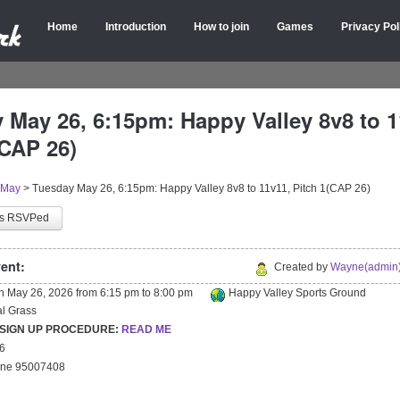
Home
Introduction
How to join
Games
Privacy Pol
 May 26, 6:15pm: Happy Valley 8v8 to 1
(CAP 26)
May
>
Tuesday May 26, 6:15pm: Happy Valley 8v8 to 11v11, Pitch 1(CAP 26)
as RSVPed
ent:
Created by
Wayne(admin)
on
May 26, 2026
from
6:15 pm
to
8:00 pm
Happy Valley Sports Ground
ial Grass
 SIGN UP PROCEDURE:
READ ME
26
yne 95007408