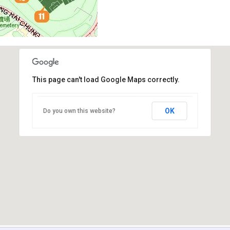
This page can't load Google Maps correctly.
OK
Do you own this website?