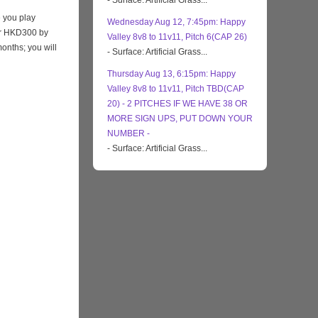
- Surface: Artificial Grass...
 you play
Wednesday Aug 12, 7:45pm: Happy
eir HKD300 by
Valley 8v8 to 11v11, Pitch 6(CAP 26)
months; you will
- Surface: Artificial Grass...
Thursday Aug 13, 6:15pm: Happy
Valley 8v8 to 11v11, Pitch TBD(CAP
20) - 2 PITCHES IF WE HAVE 38 OR
MORE SIGN UPS, PUT DOWN YOUR
NUMBER -
- Surface: Artificial Grass...