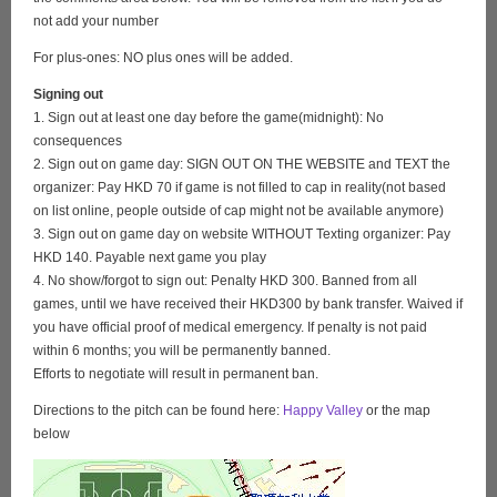
not add your number
For plus-ones: NO plus ones will be added.
Signing out
1. Sign out at least one day before the game(midnight): No
consequences
2. Sign out on game day: SIGN OUT ON THE WEBSITE and TEXT the
organizer: Pay HKD 70 if game is not filled to cap in reality(not based
on list online, people outside of cap might not be available anymore)
3. Sign out on game day on website WITHOUT Texting organizer: Pay
HKD 140. Payable next game you play
4. No show/forgot to sign out: Penalty HKD 300. Banned from all
games, until we have received their HKD300 by bank transfer. Waived if
you have official proof of medical emergency. If penalty is not paid
within 6 months; you will be permanently banned.
Efforts to negotiate will result in permanent ban.
Directions to the pitch can be found here:
Happy Valley
or the map
below