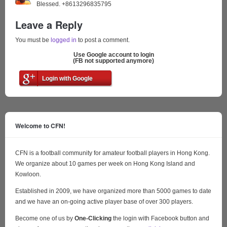
Blessed. +8613296835795
Leave a Reply
You must be
logged in
to post a comment.
Use Google account to login
(FB not supported anymore)
Login with Google
Welcome to CFN!
CFN is a football community for amateur football players in Hong Kong.
We organize about 10 games per week on Hong Kong Island and
Kowloon.
Established in 2009, we have organized more than 5000 games to date
and we have an on-going active player base of over 300 players.
Become one of us by
One-Clicking
the login with Facebook button and