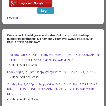
Login with Google
Log In
Register
Games on Artificial grass and astro. Out of cap: add whatsapp
number in comments. No number = Removal GAME FEE is 90 IF
PAID AFTER GAME DAY
Thursday Aug 6, 6:15pm: Happy Valley 8v8 to 11v11, Pitch 4+8(CAP 44)
- 2 PITCHES, PITCH ASSIGNMENT IN COMMENTS -
- Surface: Artificial Grass...
Friday Aug 7, 6:15pm: Happy Valley 8v8 to 11v11, Pitch TBD(CAP 20)
- Surface: Artificial Grass...
Sunday Aug 9, 6:15pm: Happy Valley 8v8 to 11v11, Pitch 2(CAP 26) - 2
PITCHES IF WE HAVE 38 OR MORE SIGN UPS, PUT DOWN YOUR
NUMBER -
- Surface: Artificial Grass...