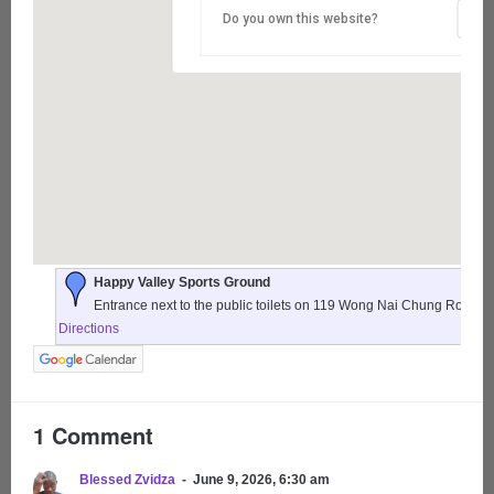
Do you own this website?
Happy Valley Sports Ground
Entrance next to the public toilets on 119 Wong Nai Chung Road,
Directions
1 Comment
Blessed Zvidza
June 9, 2026, 6:30 am