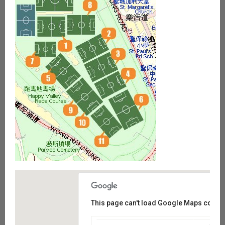
This page can't load Google Maps correct