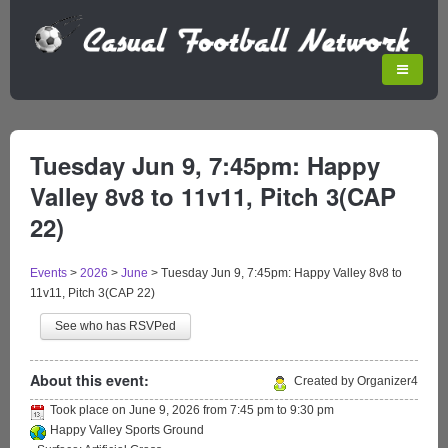
Tuesday Jun 9, 7:45pm: Happy
Valley 8v8 to 11v11, Pitch 3(CAP
22)
Events
>
2026
>
June
>
Tuesday Jun 9, 7:45pm: Happy Valley 8v8 to
11v11, Pitch 3(CAP 22)
See who has RSVPed
About this event:
Created by Organizer4
Took place on
June 9, 2026
from
7:45 pm
to
9:30 pm
Happy Valley Sports Ground