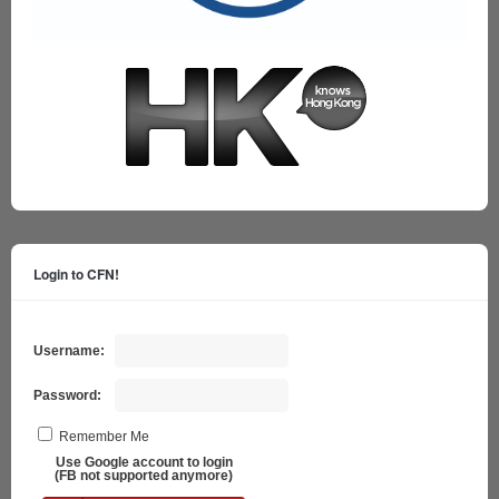
Login to CFN!
Username:
Password:
Remember Me
Use Google account to login
(FB not supported anymore)