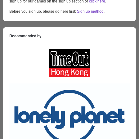
sign up for our games on the sign up section or
click here
.
Before you sign up, please go here first:
Sign up method
.
Recommended by