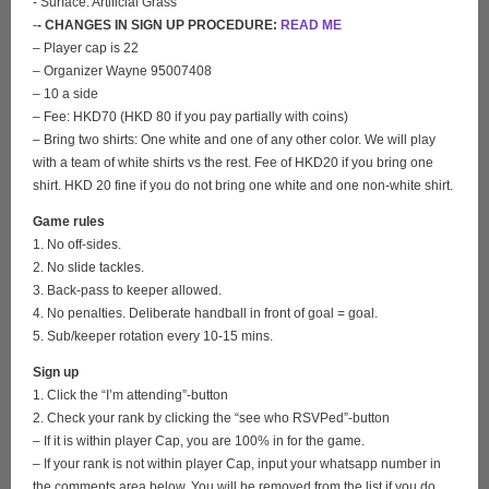
- Surface: Artificial Grass
-
- CHANGES IN SIGN UP PROCEDURE:
READ ME
– Player cap is 22
– Organizer Wayne 95007408
– 10 a side
– Fee: HKD70 (HKD 80 if you pay partially with coins)
– Bring two shirts: One white and one of any other color. We will play
with a team of white shirts vs the rest. Fee of HKD20 if you bring one
shirt. HKD 20 fine if you do not bring one white and one non-white shirt.
Game rules
1. No off-sides.
2. No slide tackles.
3. Back-pass to keeper allowed.
4. No penalties. Deliberate handball in front of goal = goal.
5. Sub/keeper rotation every 10-15 mins.
Sign up
1. Click the “I’m attending”-button
2. Check your rank by clicking the “see who RSVPed”-button
– If it is within player Cap, you are 100% in for the game.
– If your rank is not within player Cap, input your whatsapp number in
the comments area below. You will be removed from the list if you do