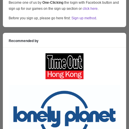
Become one of us by
One-Clicking
the login with Facebook button and
sign up for our games on the sign up section or
click here
.
Before you sign up, please go here first:
Sign up method
.
Recommended by