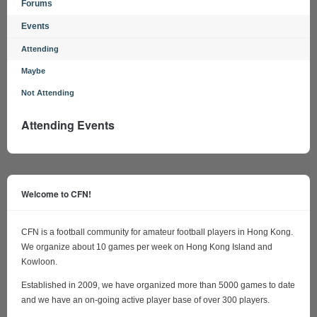
Forums
Events
Attending
Maybe
Not Attending
Attending Events
Welcome to CFN!
CFN is a football community for amateur football players in Hong Kong.
We organize about 10 games per week on Hong Kong Island and
Kowloon.
Established in 2009, we have organized more than 5000 games to date
and we have an on-going active player base of over 300 players.