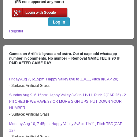
(FB not supported anymore)
Login with Google
Log In
Register
Games on Artificial grass and astro. Out of cap: add whatsapp
number in comments. No number = Removal GAME FEE is 90 IF
PAID AFTER GAME DAY
Friday Aug 7, 6:15pm: Happy Valley 8v8 to 11v11, Pitch 8(CAP 20)
- Surface: Artificial Grass...
Sunday Aug 9, 6:15pm: Happy Valley 8v8 to 11v11, Pitch 2(CAP 26) - 2
PITCHES IF WE HAVE 38 OR MORE SIGN UPS, PUT DOWN YOUR
NUMBER -
- Surface: Artificial Grass...
Monday Aug 10, 7:45pm: Happy Valley 8v8 to 11v11, Pitch TBD(CAP
22)
- Surface: Artificial Grass...