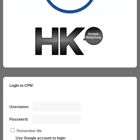
Login to CFN!
Username:
Password:
Remember Me
Use Google account to login