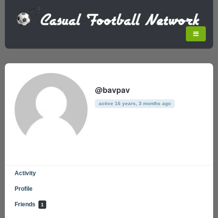
@bavpav
active 16 years, 3 months ago
Activity
Profile
Friends
1