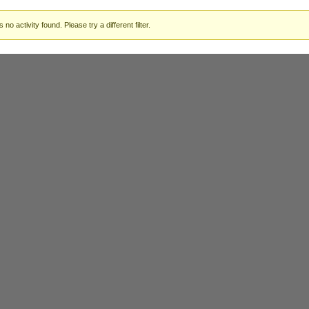
 no activity found. Please try a different filter.