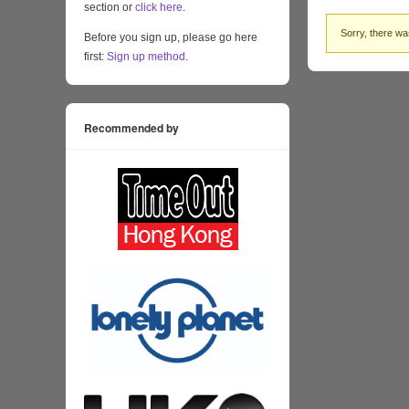
section or
click here
.
Sorry, there was
Before you sign up, please go here
first:
Sign up method
.
Recommended by