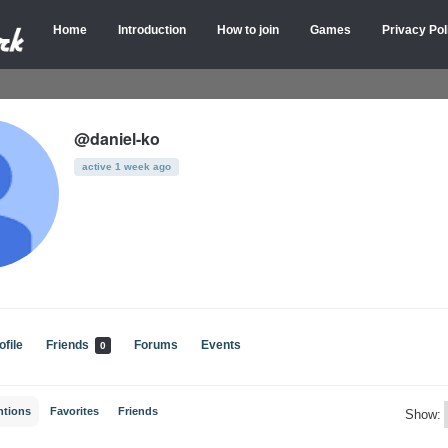
Home
Introduction
How to join
Games
Privacy Pol
@daniel-ko
active 1 week ago
ofile
Friends
Forums
Events
0
ntions
Favorites
Friends
Show: