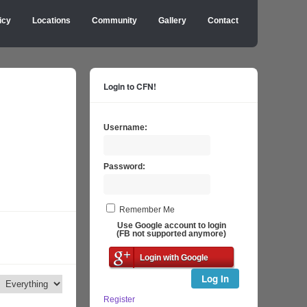
icy
Locations
Community
Gallery
Contact
Login to CFN!
Username:
Password:
Remember Me
Use Google account to login
(FB not supported anymore)
Login with Google
Log In
Register