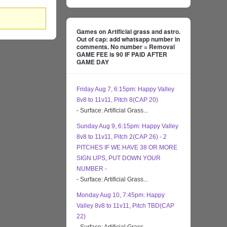
Games on Artificial grass and astro.
Out of cap: add whatsapp number in
comments. No number = Removal
GAME FEE is 90 IF PAID AFTER
GAME DAY
Friday Aug 7, 6:15pm: Happy Valley
8v8 to 11v11, Pitch 8(CAP 20)
- Surface: Artificial Grass...
Sunday Aug 9, 6:15pm: Happy Valley
8v8 to 11v11, Pitch 2(CAP 26) - 2
PITCHES IF WE HAVE 38 OR MORE
SIGN UPS, PUT DOWN YOUR
NUMBER -
- Surface: Artificial Grass...
Monday Aug 10, 7:45pm: Happy
Valley 8v8 to 11v11, Pitch TBD(CAP
22)