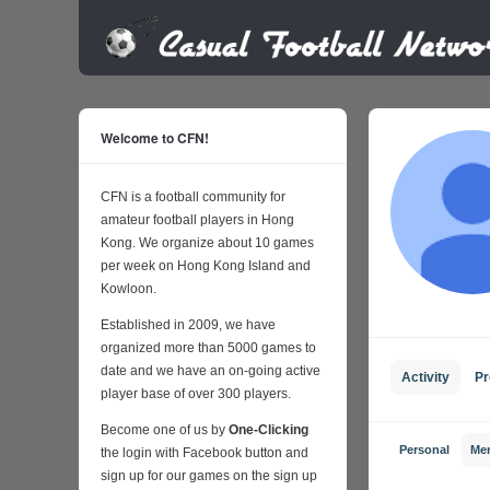
Welcome to CFN!
CFN is a football community for
amateur football players in Hong
Kong. We organize about 10 games
per week on Hong Kong Island and
Kowloon.
Established in 2009, we have
organized more than 5000 games to
date and we have an on-going active
Activity
Pr
player base of over 300 players.
Become one of us by
One-Clicking
Personal
Me
the login with Facebook button and
sign up for our games on the sign up