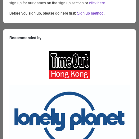
sign up for our games on the sign up section or
click here
.
Before you sign up, please go here first:
Sign up method
.
Recommended by