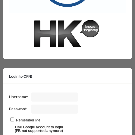
Login to CFN!
Username:
Password:
Remember Me
Use Google account to login
(FB not supported anymore)