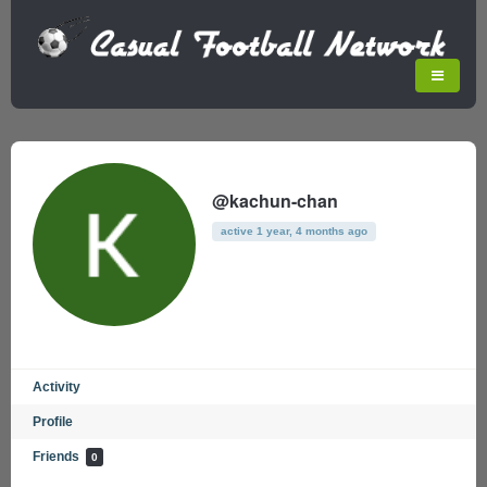
@kachun-chan
active 1 year, 4 months ago
Activity
Profile
Friends
0