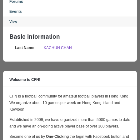
Forums
Events
View
Basic information
Last Name
KACHUN CHAN
Welcome to CFN!
CFN is a football community for amateur football players in Hong Kong.
We organize about 10 games per week on Hong Kong Island and
Kowloon.
Established in 2009, we have organized more than 5000 games to date
and we have an on-going active player base of over 300 players.
Become one of us by
One-Clicking
the login with Facebook button and