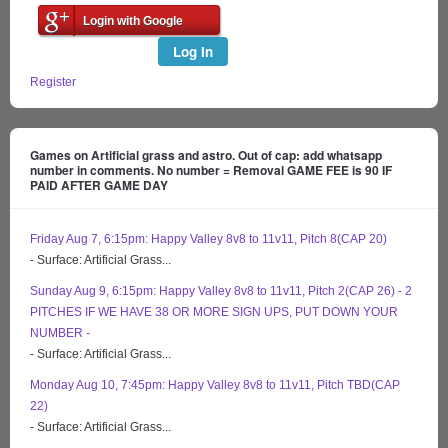
Login with Google
Log In
Register
Games on Artificial grass and astro. Out of cap: add whatsapp
number in comments. No number = Removal GAME FEE is 90 IF
PAID AFTER GAME DAY
Friday Aug 7, 6:15pm: Happy Valley 8v8 to 11v11, Pitch 8(CAP 20)
- Surface: Artificial Grass...
Sunday Aug 9, 6:15pm: Happy Valley 8v8 to 11v11, Pitch 2(CAP 26) - 2
PITCHES IF WE HAVE 38 OR MORE SIGN UPS, PUT DOWN YOUR
NUMBER -
- Surface: Artificial Grass...
Monday Aug 10, 7:45pm: Happy Valley 8v8 to 11v11, Pitch TBD(CAP
22)
- Surface: Artificial Grass...