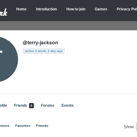
Home
Introduction
How to join
Games
Privacy Pol
@terry-jackson
active 1 week, 1 day ago
ofile
Friends
Forums
Events
0
ntions
Favorites
Friends
Show: