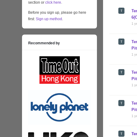
section or
click here
.
Te
Before you sign up, please go here
6(
first:
Sign up method
.
1 y
Te
Recommended by
Pi
1 y
Te
Pi
1 y
Te
Pi
1 y
Te