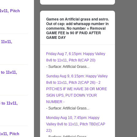
1v11, Pitch
Games on Artificial grass and astro.
Out of cap: add whatsapp number in
comments. No number = Removal
GAME FEE is 90 IF PAID AFTER
GAME DAY
 11v11,
Friday Aug 7, 6:15pm: Happy Valley
8v8 to 11v11, Pitch 8(CAP 20)
- Surface: Artificial Grass...
to 11v11,
Sunday Aug 9, 6:15pm: Happy Valley
8v8 to 11v11, Pitch 2(CAP 26) - 2
PITCHES IF WE HAVE 38 OR MORE
SIGN UPS, PUT DOWN YOUR
NUMBER -
 to 11v11,
- Surface: Artificial Grass...
Monday Aug 10, 7:45pm: Happy
Valley 8v8 to 11v11, Pitch TBD(CAP
22)
1v11, Pitch