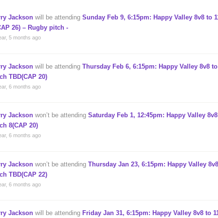
rry Jackson
will be attending
Sunday Feb 9, 6:15pm: Happy Valley 8v8 to 1
CAP 26) – Rugby pitch -
ear, 5 months ago
rry Jackson
will be attending
Thursday Feb 6, 6:15pm: Happy Valley 8v8 to
tch TBD(CAP 20)
ear, 6 months ago
rry Jackson
won’t be attending
Saturday Feb 1, 12:45pm: Happy Valley 8v8 
tch 8(CAP 20)
ear, 6 months ago
rry Jackson
won’t be attending
Thursday Jan 23, 6:15pm: Happy Valley 8v8
tch TBD(CAP 22)
ear, 6 months ago
rry Jackson
will be attending
Friday Jan 31, 6:15pm: Happy Valley 8v8 to 1