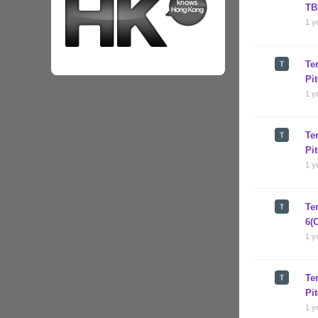
TB
1 y
Te
Pi
1 y
Te
Pi
1 y
Te
6(
1 y
Te
Pi
1 y