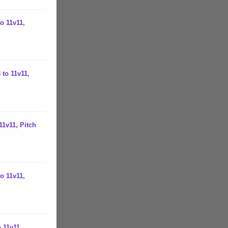
o 11v11,
 to 11v11,
11v11, Pitch
o 11v11,
 11v11,