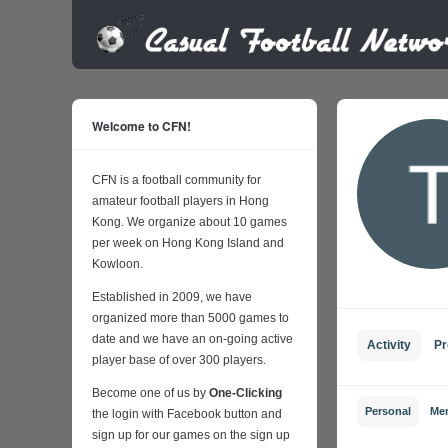
Welcome to CFN!
CFN is a football community for
amateur football players in Hong
Kong. We organize about 10 games
per week on Hong Kong Island and
Kowloon.
Established in 2009, we have
organized more than 5000 games to
date and we have an on-going active
Activity
Pr
player base of over 300 players.
Become one of us by
One-Clicking
Personal
Me
the login with Facebook button and
sign up for our games on the sign up