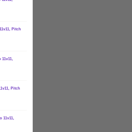
11v11, Pitch
 11v11,
1v11, Pitch
o 11v11,