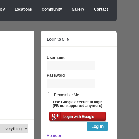
icy
Locations
Community
Gallery
Contact
Login to CFN!
Username:
Password:
Remember Me
Use Google account to login
(FB not supported anymore)
Login with Google
Log In
Register