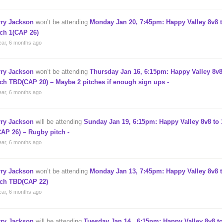
rry Jackson
won’t be attending
Monday Jan 20, 7:45pm: Happy Valley 8v8 t
tch 1(CAP 26)
ear, 6 months ago
rry Jackson
won’t be attending
Thursday Jan 16, 6:15pm: Happy Valley 8v8
tch TBD(CAP 20) – Maybe 2 pitches if enough sign ups -
ear, 6 months ago
rry Jackson
will be attending
Sunday Jan 19, 6:15pm: Happy Valley 8v8 to 
CAP 26) – Rugby pitch -
ear, 6 months ago
rry Jackson
won’t be attending
Monday Jan 13, 7:45pm: Happy Valley 8v8 t
tch TBD(CAP 22)
ear, 6 months ago
rry Jackson
will be attending
Tuesday Jan 14 , 6:15pm: Happy Valley 8v8 to