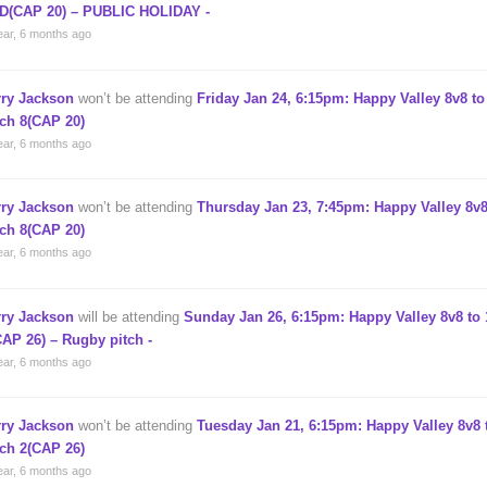
D(CAP 20) – PUBLIC HOLIDAY -
ear, 6 months ago
rry Jackson
won’t be attending
Friday Jan 24, 6:15pm: Happy Valley 8v8 to
tch 8(CAP 20)
ear, 6 months ago
rry Jackson
won’t be attending
Thursday Jan 23, 7:45pm: Happy Valley 8v8
tch 8(CAP 20)
ear, 6 months ago
rry Jackson
will be attending
Sunday Jan 26, 6:15pm: Happy Valley 8v8 to 
CAP 26) – Rugby pitch -
ear, 6 months ago
rry Jackson
won’t be attending
Tuesday Jan 21, 6:15pm: Happy Valley 8v8 
tch 2(CAP 26)
ear, 6 months ago