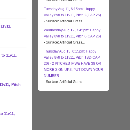
- Surface: Artificial Grass...
Tuesday Aug 11, 6:15pm: Happy
Valley 8v8 to 11v11, Pitch 2(CAP 26)
- Surface: Artificial Grass...
 11v11,
Wednesday Aug 12, 7:45pm: Happy
Valley 8v8 to 11v11, Pitch 6(CAP 26)
- Surface: Artificial Grass...
Thursday Aug 13, 6:15pm: Happy
 to 11v11,
Valley 8v8 to 11v11, Pitch TBD(CAP
20) - 2 PITCHES IF WE HAVE 38 OR
MORE SIGN UPS, PUT DOWN YOUR
NUMBER -
- Surface: Artificial Grass...
11v11, Pitch
to 11v11,