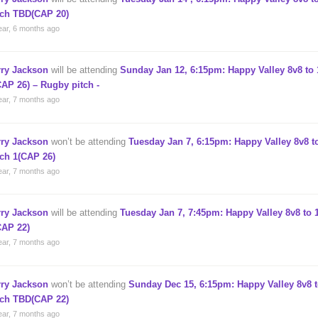
tch TBD(CAP 20)
ear, 6 months ago
rry Jackson
will be attending
Sunday Jan 12, 6:15pm: Happy Valley 8v8 to 
CAP 26) – Rugby pitch -
ear, 7 months ago
rry Jackson
won’t be attending
Tuesday Jan 7, 6:15pm: Happy Valley 8v8 to
tch 1(CAP 26)
ear, 7 months ago
rry Jackson
will be attending
Tuesday Jan 7, 7:45pm: Happy Valley 8v8 to 1
CAP 22)
ear, 7 months ago
rry Jackson
won’t be attending
Sunday Dec 15, 6:15pm: Happy Valley 8v8 t
tch TBD(CAP 22)
ear, 7 months ago