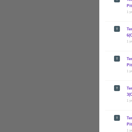
Pi
1 y
Te
6(
1 y
Te
Pi
1 y
Te
3(
1 y
Te
Pi
1 y