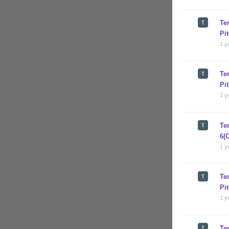
Te
Pi
1 y
Te
Pi
1 y
Te
6(
1 y
Te
Pi
1 y
Te