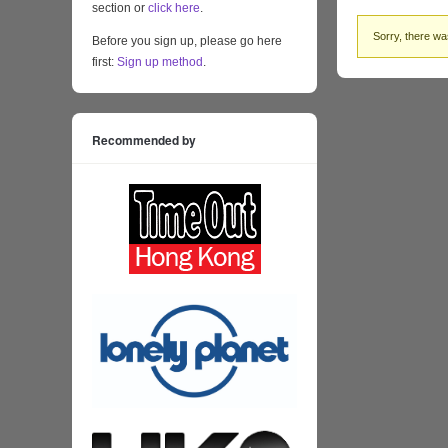
section or
click here
.
Sorry, there was
Before you sign up, please go here
first:
Sign up method
.
Recommended by