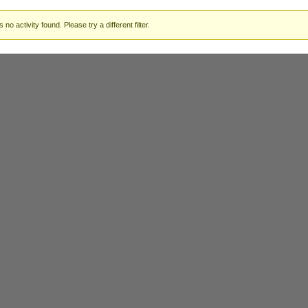
 no activity found. Please try a different filter.