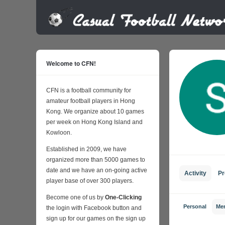
Welcome to CFN!
CFN is a football community for
amateur football players in Hong
Kong. We organize about 10 games
per week on Hong Kong Island and
Kowloon.
Established in 2009, we have
organized more than 5000 games to
date and we have an on-going active
Activity
Pr
player base of over 300 players.
Become one of us by
One-Clicking
Personal
Me
the login with Facebook button and
sign up for our games on the sign up