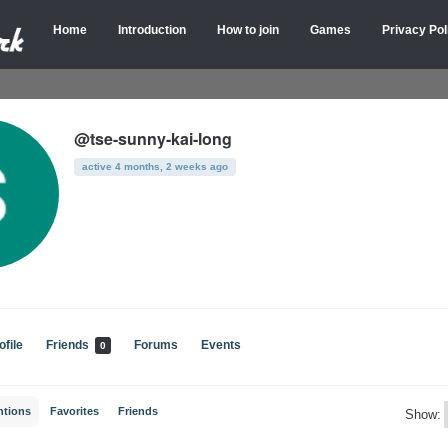
Home
Introduction
How to join
Games
Privacy Pol
@tse-sunny-kai-long
active 4 months, 2 weeks ago
ofile
Friends
Forums
Events
0
ntions
Favorites
Friends
Show: