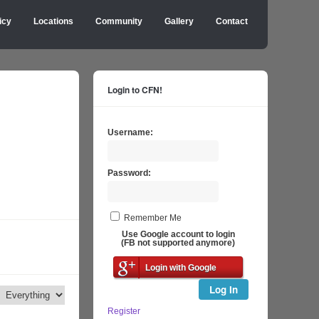
icy
Locations
Community
Gallery
Contact
Login to CFN!
Username:
Password:
Remember Me
Use Google account to login
(FB not supported anymore)
Login with Google
Log In
Register