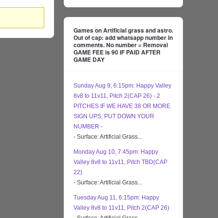
Games on Artificial grass and astro.
Out of cap: add whatsapp number in
comments. No number = Removal
GAME FEE is 90 IF PAID AFTER
GAME DAY
Sunday Aug 9, 6:15pm: Happy Valley
8v8 to 11v11, Pitch 2(CAP 26) - 2
PITCHES IF WE HAVE 38 OR MORE
SIGN UPS, PUT DOWN YOUR
NUMBER -
- Surface: Artificial Grass...
Monday Aug 10, 7:45pm: Happy
Valley 8v8 to 11v11, Pitch TBD(CAP
22)
- Surface: Artificial Grass...
Tuesday Aug 11, 6:15pm: Happy
Valley 8v8 to 11v11, Pitch 2(CAP 26)