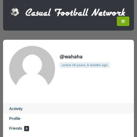
@wahaha
active 16 years, 6 months ago
Activity
Profile
Friends
0