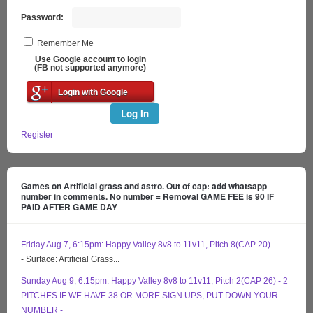
Password:
Remember Me
Use Google account to login
(FB not supported anymore)
Login with Google
Log In
Register
Games on Artificial grass and astro. Out of cap: add whatsapp
number in comments. No number = Removal GAME FEE is 90 IF
PAID AFTER GAME DAY
Friday Aug 7, 6:15pm: Happy Valley 8v8 to 11v11, Pitch 8(CAP 20)
- Surface: Artificial Grass...
Sunday Aug 9, 6:15pm: Happy Valley 8v8 to 11v11, Pitch 2(CAP 26) - 2
PITCHES IF WE HAVE 38 OR MORE SIGN UPS, PUT DOWN YOUR
NUMBER -