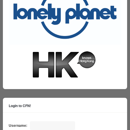
Login to CFN!
Username: