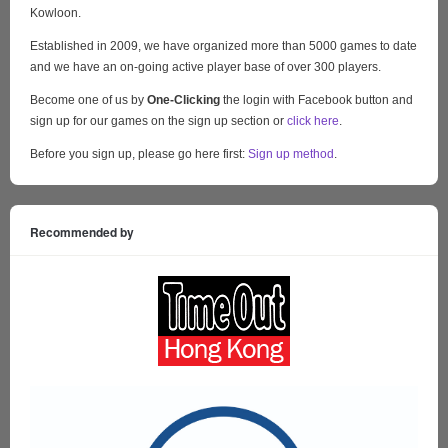
Kowloon.
Established in 2009, we have organized more than 5000 games to date
and we have an on-going active player base of over 300 players.
Become one of us by
One-Clicking
the login with Facebook button and
sign up for our games on the sign up section or
click here
.
Before you sign up, please go here first:
Sign up method
.
Recommended by