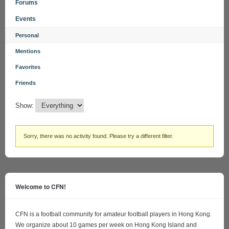
Forums
Events
Personal
Mentions
Favorites
Friends
Show:
Sorry, there was no activity found. Please try a different filter.
Welcome to CFN!
CFN is a football community for amateur football players in Hong Kong.
We organize about 10 games per week on Hong Kong Island and