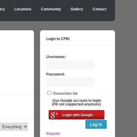
icy
Locations
Community
Gallery
Contact
Login to CFN!
Username:
Password:
Remember Me
Use Google account to login
(FB not supported anymore)
Login with Google
Log In
Register