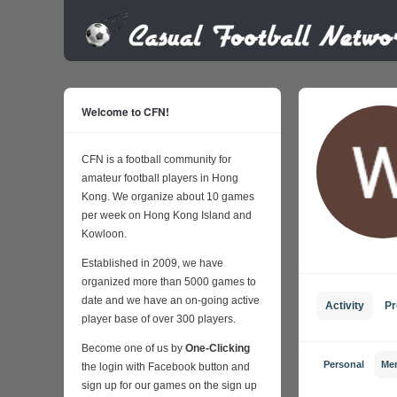
Welcome to CFN!
CFN is a football community for
amateur football players in Hong
Kong. We organize about 10 games
per week on Hong Kong Island and
Kowloon.
Established in 2009, we have
organized more than 5000 games to
date and we have an on-going active
Activity
Pr
player base of over 300 players.
Become one of us by
One-Clicking
Personal
Me
the login with Facebook button and
sign up for our games on the sign up