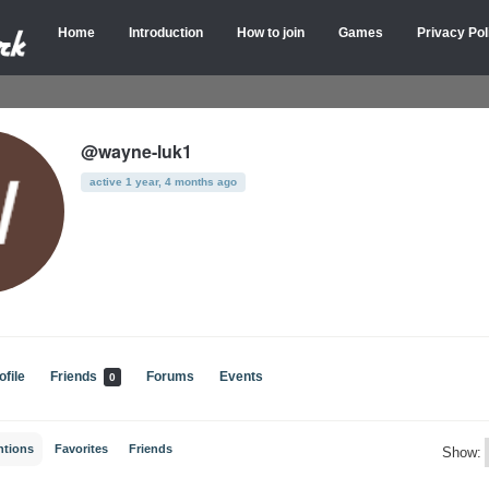
Home
Introduction
How to join
Games
Privacy Pol
@wayne-luk1
active 1 year, 4 months ago
ofile
Friends
Forums
Events
0
ntions
Favorites
Friends
Show: