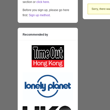
section or
click here
.
Sorry, there was
Before you sign up, please go here
first:
Sign up method
.
Recommended by