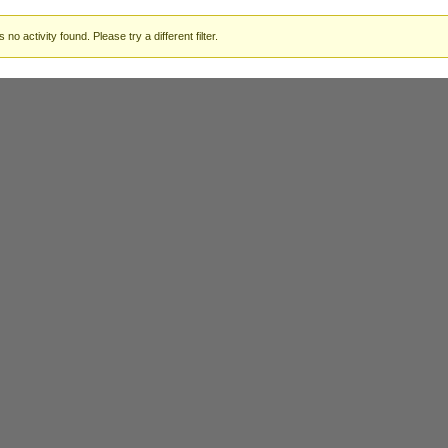
 no activity found. Please try a different filter.