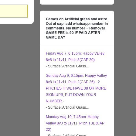
Games on Artificial grass and astro.
Out of cap: add whatsapp number in
comments. No number = Removal
GAME FEE is 90 IF PAID AFTER
GAME DAY
Friday Aug 7, 6:15pm: Happy Valley
8v8 to 11v11, Pitch 8(CAP 20)
- Surface: Artificial Grass...
Sunday Aug 9, 6:15pm: Happy Valley
8v8 to 11v11, Pitch 2(CAP 26) - 2
PITCHES IF WE HAVE 38 OR MORE
SIGN UPS, PUT DOWN YOUR
NUMBER -
- Surface: Artificial Grass...
Monday Aug 10, 7:45pm: Happy
Valley 8v8 to 11v11, Pitch TBD(CAP
22)