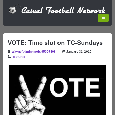
VOTE: Time slot on TC-Sundays
Wayne(admin) mob. 95007408
January 31, 2010
featured