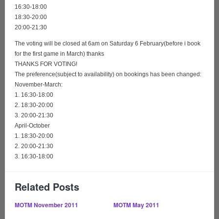
16:30-18:00
18:30-20:00
20:00-21:30
The voting will be closed at 6am on Saturday 6 February(before i book
for the first game in March) thanks
THANKS FOR VOTING!
The preference(subject to availability) on bookings has been changed:
November-March:
1. 16:30-18:00
2. 18:30-20:00
3. 20:00-21:30
April-October
1. 18:30-20:00
2. 20:00-21:30
3. 16:30-18:00
Related Posts
MOTM November 2011
MOTM May 2011