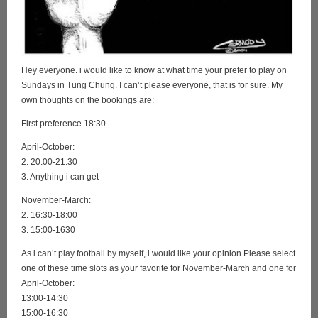
Hey everyone. i would like to know at what time your prefer to play on
Sundays in Tung Chung. I can’t please everyone, that is for sure. My
own thoughts on the bookings are:
First preference 18:30
April-October:
2. 20:00-21:30
3. Anything i can get
November-March:
2. 16:30-18:00
3. 15:00-1630
As i can’t play football by myself, i would like your opinion Please select
one of these time slots as your favorite for November-March and one for
April-October:
13:00-14:30
15:00-16:30