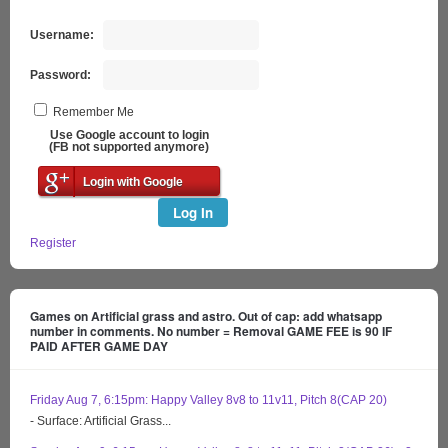
Username:
Password:
Remember Me
Use Google account to login
(FB not supported anymore)
Login with Google
Log In
Register
Games on Artificial grass and astro. Out of cap: add whatsapp
number in comments. No number = Removal GAME FEE is 90 IF
PAID AFTER GAME DAY
Friday Aug 7, 6:15pm: Happy Valley 8v8 to 11v11, Pitch 8(CAP 20)
- Surface: Artificial Grass...