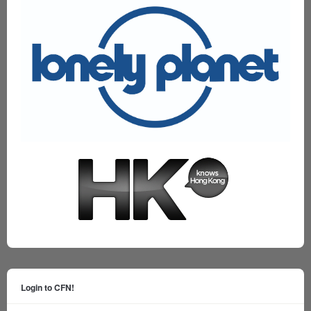
Login to CFN!