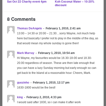
Sat Oct 22
Charity event 4pm
Koh Coconut Water – 10-20%
discount
8 Comments
Thomas DeAngelo
February 1, 2010, 2:41 am
13:00 – 14:30 or 20:00 – 21:30…sorry Wayne, not much help
here but basically I prefer not to play in the middle of the day, as
that would mean my whole sunday is gone then!
Mark Murray
February 1, 2010, 10:54 am
Hi Wayne, my favourites would be 16.30-18-00 and 18.30-
20.00 regardless of season. These are then late enough that
you can have a lazy Sunday morning but early enough so can
get back to the Island at a reasonable hour. Cheers, Mark.
guozinho
February 1, 2010, 12:17 pm
1630-1800 would be the best!
king
February 2, 2010, 4:33 pm
I would said after 1830, so i can make it after work