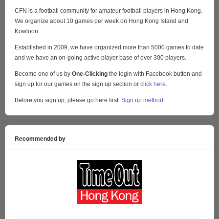
CFN is a football community for amateur football players in Hong Kong.
We organize about 10 games per week on Hong Kong Island and
Kowloon.
Established in 2009, we have organized more than 5000 games to date
and we have an on-going active player base of over 300 players.
Become one of us by
One-Clicking
the login with Facebook button and
sign up for our games on the sign up section or
click here
.
Before you sign up, please go here first:
Sign up method
.
Recommended by