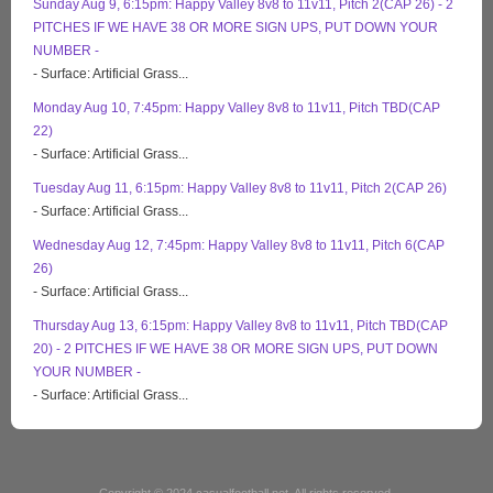
Sunday Aug 9, 6:15pm: Happy Valley 8v8 to 11v11, Pitch 2(CAP 26) - 2
PITCHES IF WE HAVE 38 OR MORE SIGN UPS, PUT DOWN YOUR
NUMBER -
- Surface: Artificial Grass...
Monday Aug 10, 7:45pm: Happy Valley 8v8 to 11v11, Pitch TBD(CAP
22)
- Surface: Artificial Grass...
Tuesday Aug 11, 6:15pm: Happy Valley 8v8 to 11v11, Pitch 2(CAP 26)
- Surface: Artificial Grass...
Wednesday Aug 12, 7:45pm: Happy Valley 8v8 to 11v11, Pitch 6(CAP
26)
- Surface: Artificial Grass...
Thursday Aug 13, 6:15pm: Happy Valley 8v8 to 11v11, Pitch TBD(CAP
20) - 2 PITCHES IF WE HAVE 38 OR MORE SIGN UPS, PUT DOWN
YOUR NUMBER -
- Surface: Artificial Grass...