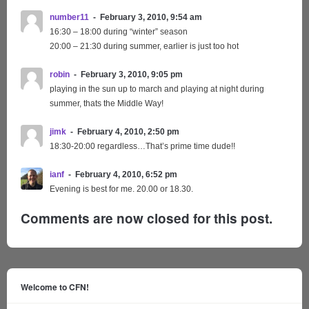
number11
February 3, 2010, 9:54 am
16:30 – 18:00 during “winter” season
20:00 – 21:30 during summer, earlier is just too hot
robin
February 3, 2010, 9:05 pm
playing in the sun up to march and playing at night during
summer, thats the Middle Way!
jimk
February 4, 2010, 2:50 pm
18:30-20:00 regardless…That’s prime time dude!!
ianf
February 4, 2010, 6:52 pm
Evening is best for me. 20.00 or 18.30.
Comments are now closed for this post.
Welcome to CFN!