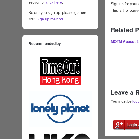
section or
click here
.
Sign up for your
This is the lea
Before you sign up, please go here
first:
Sign up method
.
Related 
MOTM August 2
Recommended by
Leave a 
You must be
log
Login 