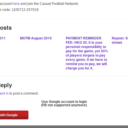
 account
here
and join the Casual Football Network.
gue code: 1105712-257019
Posts
011
MOTM August 2010
PAYMENT REMINDER
Repost: S
FEE: HKD 20. It is your
shows
personal responsiblity to
pay for the game, yet 20%
of players forgets to pay
every game. If we have to
remind you to pay, we will
charge you for it.
Reply
ged in
to post a comment.
Use Google account to login
(FB not supported anymore)
with Google