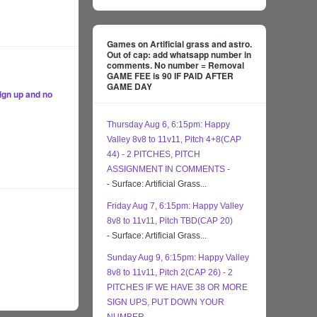
Games on Artificial grass and astro.
Out of cap: add whatsapp number in
comments. No number = Removal
GAME FEE is 90 IF PAID AFTER
GAME DAY
ign up and no
Thursday Aug 6, 6:15pm: Happy
Valley 8v8 to 11v11, Pitch 4+8(CAP
44) - 2 PITCHES, PITCH
ASSIGNMENT IN COMMENTS -
- Surface: Artificial Grass...
Friday Aug 7, 6:15pm: Happy Valley
8v8 to 11v11, Pitch TBD(CAP 20)
- Surface: Artificial Grass...
Sunday Aug 9, 6:15pm: Happy Valley
8v8 to 11v11, Pitch 2(CAP 26) - 2
PITCHES IF WE HAVE 38 OR MORE
SIGN UPS, PUT DOWN YOUR