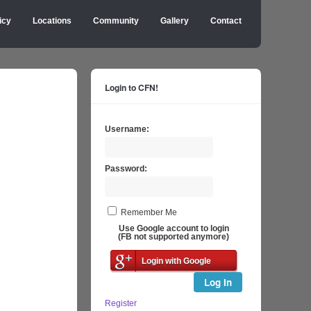
icy
Locations
Community
Gallery
Contact
Login to CFN!
Username:
Password:
Remember Me
Use Google account to login
(FB not supported anymore)
Login with Google
Log In
Register