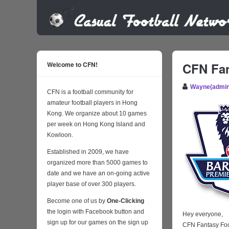
Welcome to CFN!
CFN Fan
Wayne(admin
CFN is a football community for
amateur football players in Hong
Kong. We organize about 10 games
per week on Hong Kong Island and
Kowloon.
Established in 2009, we have
organized more than 5000 games to
date and we have an on-going active
player base of over 300 players.
Become one of us by
One-Clicking
the login with Facebook button and
Hey everyone,
sign up for our games on the sign up
CFN Fantasy Foo