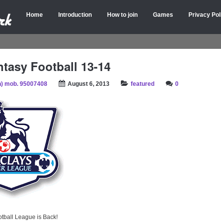
Home
Introduction
How to join
Games
Privacy Pol
tasy Football 13-14
) mob. 95007408
August 6, 2013
featured
0
tball League is Back!