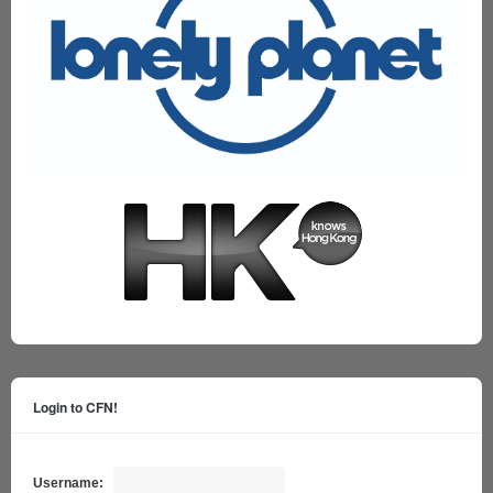
Login to CFN!
Username: