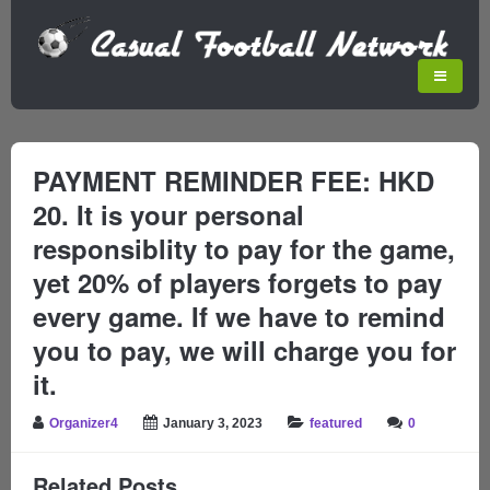
PAYMENT REMINDER FEE: HKD
20. It is your personal
responsiblity to pay for the game,
yet 20% of players forgets to pay
every game. If we have to remind
you to pay, we will charge you for
it.
Organizer4
January 3, 2023
featured
0
Related Posts