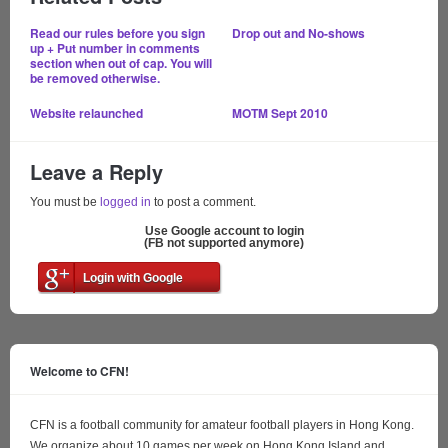
Read our rules before you sign
Drop out and No-shows
up + Put number in comments
section when out of cap. You will
be removed otherwise.
Website relaunched
MOTM Sept 2010
Leave a Reply
You must be
logged in
to post a comment.
Use Google account to login
(FB not supported anymore)
Login with Google
Welcome to CFN!
CFN is a football community for amateur football players in Hong Kong.
We organize about 10 games per week on Hong Kong Island and