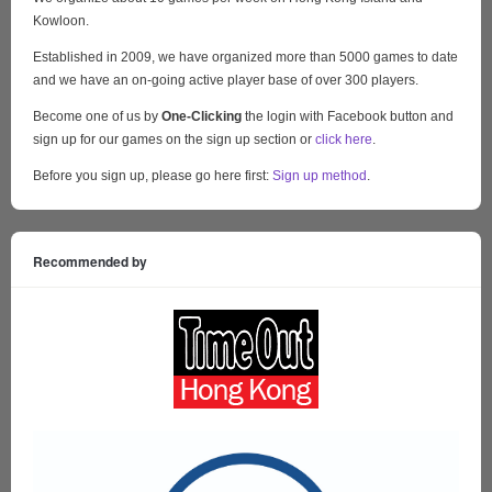
Kowloon.
Established in 2009, we have organized more than 5000 games to date
and we have an on-going active player base of over 300 players.
Become one of us by
One-Clicking
the login with Facebook button and
sign up for our games on the sign up section or
click here
.
Before you sign up, please go here first:
Sign up method
.
Recommended by