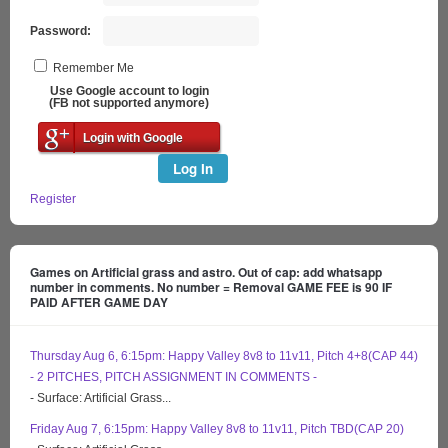
Password:
Remember Me
Use Google account to login
(FB not supported anymore)
Login with Google
Log In
Register
Games on Artificial grass and astro. Out of cap: add whatsapp
number in comments. No number = Removal GAME FEE is 90 IF
PAID AFTER GAME DAY
Thursday Aug 6, 6:15pm: Happy Valley 8v8 to 11v11, Pitch 4+8(CAP 44)
- 2 PITCHES, PITCH ASSIGNMENT IN COMMENTS -
- Surface: Artificial Grass...
Friday Aug 7, 6:15pm: Happy Valley 8v8 to 11v11, Pitch TBD(CAP 20)