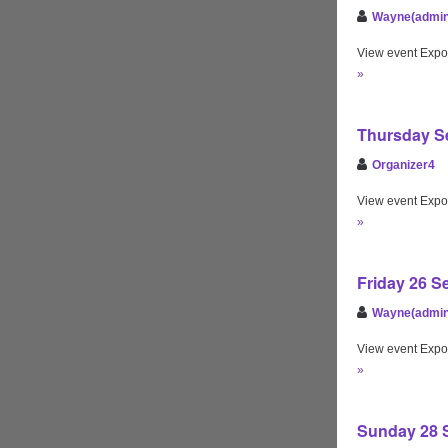
Wayne(admin
View event Expo
»
Thursday Se
Organizer4
View event Expo
»
Friday 26 S
Wayne(admin
View event Expo
»
Sunday 28 S