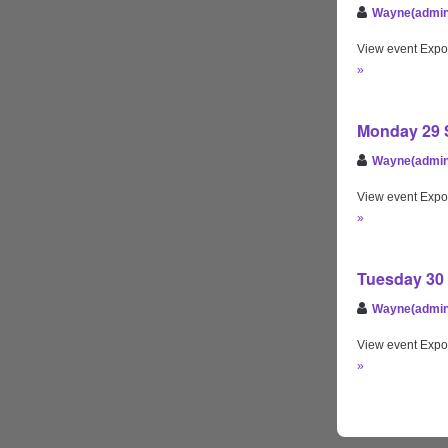
Wayne(admin
View event Expo
»
Monday 29 S
Wayne(admin
View event Expo
»
Tuesday 30 
Wayne(admin
View event Expo
»