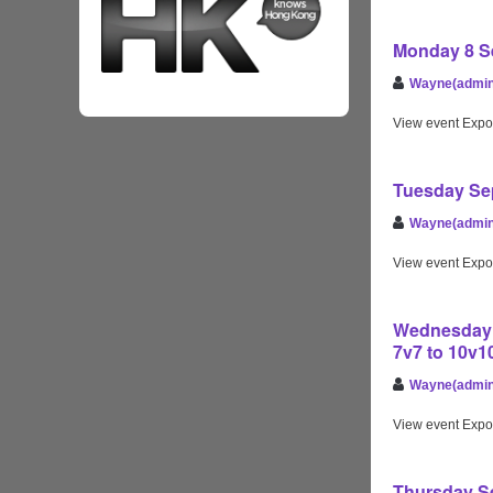
Monday 8 Se
Wayne(admin
View event Expo
Tuesday Sep
Wayne(admin
View event Expo
Wednesday S
7v7 to 10v
Wayne(admin
View event Expo
Thursday Se