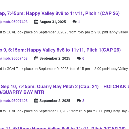
p, 7:45pm: Happy Valley 8v8 to 11v11, Pitch 1(CAP 26)
) mob. 95007408
August 31, 2025
1
rt to GCALTook place on September 8, 2025 from 7:45 pm to 9:30 pmHappy Valley
 9, 6:15pm: Happy Valley 8v8 to 11v11, Pitch 1(CAP 26)
) mob. 95007408
September 2, 2025
0
rt to GCALTook place on September 9, 2025 from 6:15 pm to 8:00 pmHappy Valley
ep 10, 7:45pm: Quarry Bay Pitch 2 (Cap: 24) – HOI CHAK
10/QUARRY BAY MTR
) mob. 95007408
September 2, 2025
2
rt to GCALTook place on September 10, 2025 from 6:15 pm to 8:00 pmQuarry Bay 
p 11, 6:15pm: Happy Valley 8v8 to 11v11, Pitch 2(CAP 26)