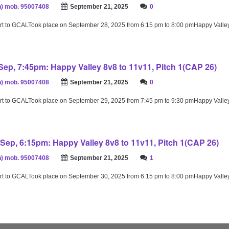
) mob. 95007408
September 21, 2025
0
rt to GCALTook place on September 28, 2025 from 6:15 pm to 8:00 pmHappy Valle
ep, 7:45pm: Happy Valley 8v8 to 11v11, Pitch 1(CAP 26)
) mob. 95007408
September 21, 2025
0
rt to GCALTook place on September 29, 2025 from 7:45 pm to 9:30 pmHappy Valle
Sep, 6:15pm: Happy Valley 8v8 to 11v11, Pitch 1(CAP 26)
) mob. 95007408
September 21, 2025
1
rt to GCALTook place on September 30, 2025 from 6:15 pm to 8:00 pmHappy Valle