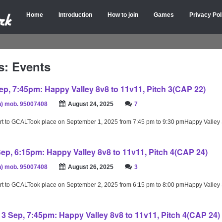
Home
Introduction
How to join
Games
Privacy Pol
s: Events
p, 7:45pm: Happy Valley 8v8 to 11v11, Pitch 3(CAP 22)
) mob. 95007408
August 24, 2025
7
rt to GCALTook place on September 1, 2025 from 7:45 pm to 9:30 pmHappy Valley
ep, 6:15pm: Happy Valley 8v8 to 11v11, Pitch 4(CAP 24)
) mob. 95007408
August 26, 2025
3
rt to GCALTook place on September 2, 2025 from 6:15 pm to 8:00 pmHappy Valley
 Sep, 7:45pm: Happy Valley 8v8 to 11v11, Pitch 4(CAP 24)