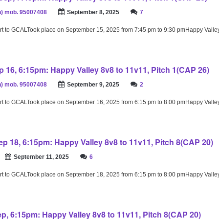
) mob. 95007408
September 8, 2025
7
rt to GCALTook place on September 15, 2025 from 7:45 pm to 9:30 pmHappy Valle
 16, 6:15pm: Happy Valley 8v8 to 11v11, Pitch 1(CAP 26)
) mob. 95007408
September 9, 2025
2
rt to GCALTook place on September 16, 2025 from 6:15 pm to 8:00 pmHappy Valle
p 18, 6:15pm: Happy Valley 8v8 to 11v11, Pitch 8(CAP 20)
September 11, 2025
6
rt to GCALTook place on September 18, 2025 from 6:15 pm to 8:00 pmHappy Valle
ep, 6:15pm: Happy Valley 8v8 to 11v11, Pitch 8(CAP 20)