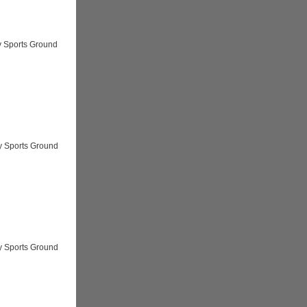
y Sports Ground
y Sports Ground
y Sports Ground