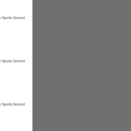
y Sports Ground
y Sports Ground
y Sports Ground