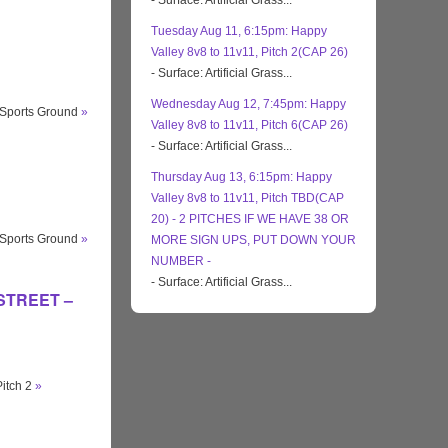
- Surface: Artificial Grass...
Tuesday Aug 11, 6:15pm: Happy
Valley 8v8 to 11v11, Pitch 2(CAP 26)
- Surface: Artificial Grass...
Wednesday Aug 12, 7:45pm: Happy
 Sports Ground
»
Valley 8v8 to 11v11, Pitch 6(CAP 26)
- Surface: Artificial Grass...
Thursday Aug 13, 6:15pm: Happy
Valley 8v8 to 11v11, Pitch TBD(CAP
20) - 2 PITCHES IF WE HAVE 38 OR
 Sports Ground
»
MORE SIGN UPS, PUT DOWN YOUR
NUMBER -
- Surface: Artificial Grass...
 STREET –
Pitch 2
»