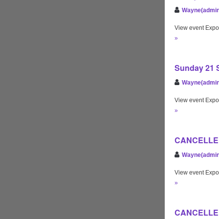
Wayne(admin
View event Expo
»
Sunday 21 S
Wayne(admin
View event Expo
»
CANCELLED
Wayne(admin
View event Expo
»
CANCELLED 