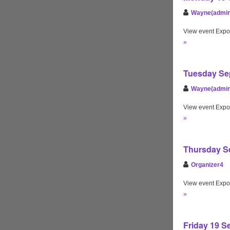
Wayne(admin
View event Expo
»
Tuesday Sep
Wayne(admin
View event Expo
»
Thursday Se
Organizer4
View event Expo
»
Friday 19 S