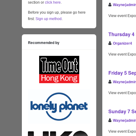
section or
click here
.
Wayne(admin
Before you sign up, please go here
View event Expo
first:
Sign up method
.
Thursday 4 
Recommended by
Organizer4
View event Expo
Friday 5 Se
Wayne(admin
View event Expo
Sunday 7 Se
Wayne(admin
View event Expo