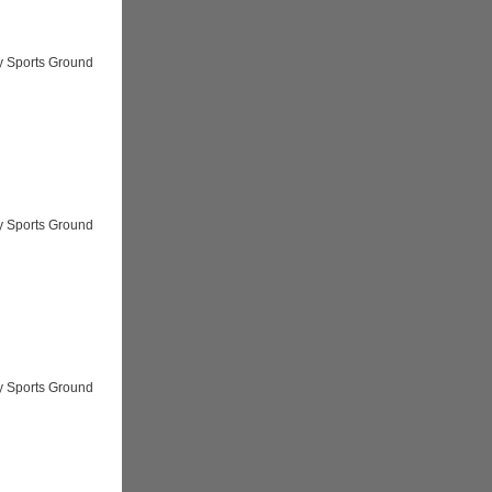
y Sports Ground
y Sports Ground
y Sports Ground