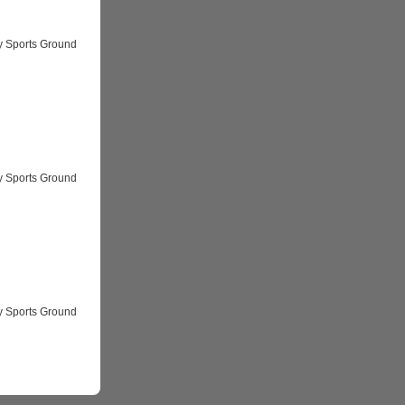
y Sports Ground
y Sports Ground
y Sports Ground