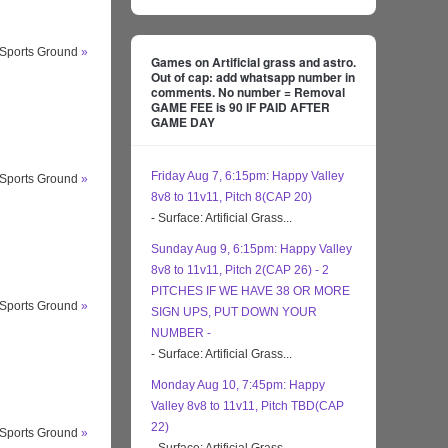
 Sports Ground
»
Games on Artificial grass and astro.
Out of cap: add whatsapp number in
comments. No number = Removal
GAME FEE is 90 IF PAID AFTER
GAME DAY
Friday Aug 7, 6:15pm: Happy Valley
 Sports Ground
»
8v8 to 11v11, Pitch 8(CAP 20)
- Surface: Artificial Grass...
Sunday Aug 9, 6:15pm: Happy Valley
8v8 to 11v11, Pitch 2(CAP 26) - 2
PITCHES IF WE HAVE 38 OR MORE
 Sports Ground
»
SIGN UPS, PUT DOWN YOUR
NUMBER -
- Surface: Artificial Grass...
Monday Aug 10, 7:45pm: Happy
Valley 8v8 to 11v11, Pitch TBD(CAP
22)
 Sports Ground
»