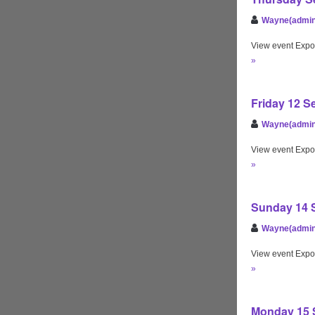
Wayne(admin
View event Expo
»
Friday 12 S
Wayne(admin
View event Expo
»
Sunday 14 S
Wayne(admin
View event Expo
»
Monday 15 S