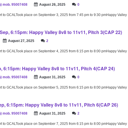
) mob. 95007408
August 26, 2025
0
rt to GCALTook place on September 3, 2025 from 7:45 pm to 9:30 pmHappy Valley
Sep, 6:15pm: Happy Valley 8v8 to 11v11, Pitch 3(CAP 22)
August 27, 2025
2
rt to GCALTook place on September 4, 2025 from 6:15 pm to 8:00 pmHappy Valley
p, 6:15pm: Happy Valley 8v8 to 11v11, Pitch 4(CAP 24)
) mob. 95007408
August 31, 2025
0
rt to GCALTook place on September 5, 2025 from 6:15 pm to 8:00 pmHappy Valley
p, 6:15pm: Happy Valley 8v8 to 11v11, Pitch 6(CAP 26)
) mob. 95007408
August 31, 2025
2
rt to GCALTook place on September 7, 2025 from 6:15 pm to 8:00 pmHappy Valley