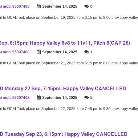
) mob. 95007408
September 14, 2025
0
rt to GCALTook place on September 19, 2025 from 6:15 pm to 8:00 pmHappy Valle
ep, 6:15pm: Happy Valley 8v8 to 11v11, Pitch 6(CAP 26)
) mob. 95007408
September 14, 2025
1
rt to GCALTook place on September 21, 2025 from 6:15 pm to 8:00 pmHappy Valle
 Monday 22 Sep, 7:45pm: Happy Valley CANCELLED
) mob. 95007408
September 14, 2025
5
rt to GCALTook place on September 22, 2025 from 7:45 pm to 9:30 pmHappy Valle
Tuesday Sep 23, 6:15pm: Happy Valley CANCELLED