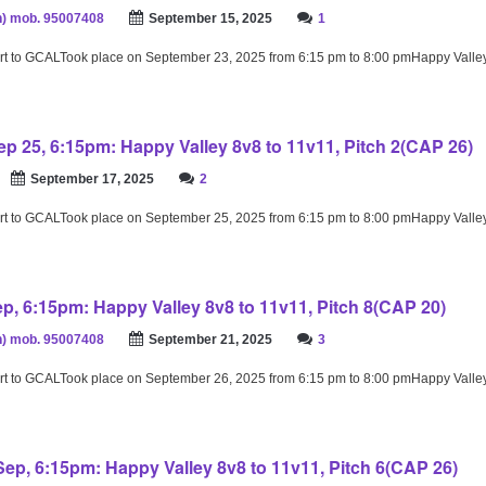
) mob. 95007408
September 15, 2025
1
rt to GCALTook place on September 23, 2025 from 6:15 pm to 8:00 pmHappy Valle
p 25, 6:15pm: Happy Valley 8v8 to 11v11, Pitch 2(CAP 26)
September 17, 2025
2
rt to GCALTook place on September 25, 2025 from 6:15 pm to 8:00 pmHappy Valle
ep, 6:15pm: Happy Valley 8v8 to 11v11, Pitch 8(CAP 20)
) mob. 95007408
September 21, 2025
3
rt to GCALTook place on September 26, 2025 from 6:15 pm to 8:00 pmHappy Valle
ep, 6:15pm: Happy Valley 8v8 to 11v11, Pitch 6(CAP 26)