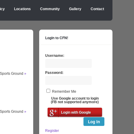
icy
Locations
Community
Gallery
Contact
Login to CFN!
Username:
Password:
 Sports Ground
»
Remember Me
Use Google account to login
(FB not supported anymore)
 Sports Ground
»
Login with Google
Log In
Register