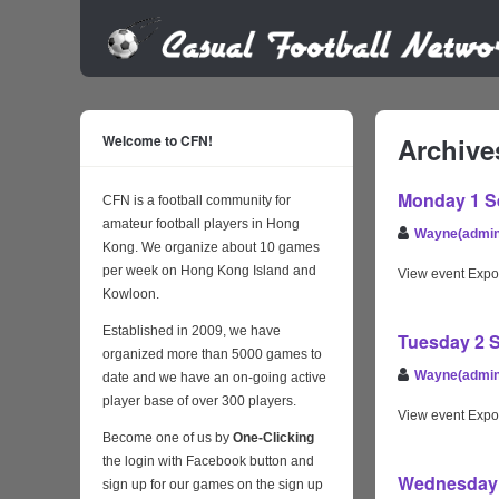
Welcome to CFN!
Archive
Monday 1 Se
CFN is a football community for
amateur football players in Hong
Wayne(admin
Kong. We organize about 10 games
per week on Hong Kong Island and
View event Expo
Kowloon.
Established in 2009, we have
Tuesday 2 S
organized more than 5000 games to
Wayne(admin
date and we have an on-going active
player base of over 300 players.
View event Expo
Become one of us by
One-Clicking
the login with Facebook button and
Wednesday 3
sign up for our games on the sign up