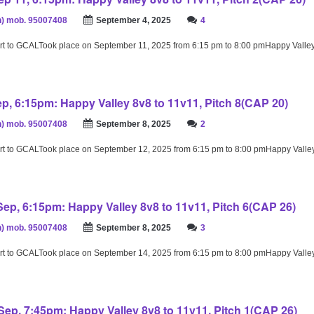
) mob. 95007408
September 4, 2025
4
rt to GCALTook place on September 11, 2025 from 6:15 pm to 8:00 pmHappy Valle
ep, 6:15pm: Happy Valley 8v8 to 11v11, Pitch 8(CAP 20)
) mob. 95007408
September 8, 2025
2
rt to GCALTook place on September 12, 2025 from 6:15 pm to 8:00 pmHappy Valle
ep, 6:15pm: Happy Valley 8v8 to 11v11, Pitch 6(CAP 26)
) mob. 95007408
September 8, 2025
3
rt to GCALTook place on September 14, 2025 from 6:15 pm to 8:00 pmHappy Valle
ep, 7:45pm: Happy Valley 8v8 to 11v11, Pitch 1(CAP 26)