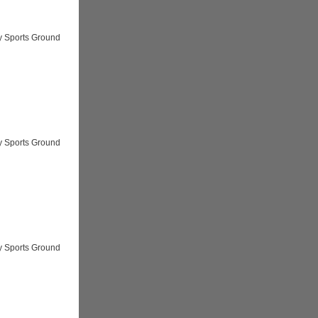
y Sports Ground
y Sports Ground
y Sports Ground