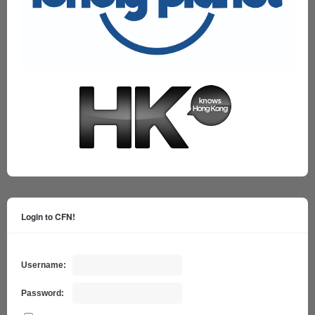
Login to CFN!
Username:
Password: