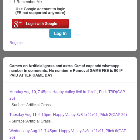
Remember Me
Use Google account to login
(FB not supported anymore)
Login with Google
Log In
Register
Games on Artificial grass and astro. Out of cap: add whatsapp
number in comments. No number = Removal GAME FEE is 90 IF
PAID AFTER GAME DAY
Monday Aug 10, 7:45pm: Happy Valley 8v8 to 11v11, Pitch TBD(CAP
26)
- Surface: Artificial Grass...
Tuesday Aug 11, 6:15pm: Happy Valley 8v8 to 11v11, Pitch 2(CAP 26)
- Surface: Artificial Grass...
Wednesday Aug 12, 7:45pm: Happy Valley 8v8 to 11v11, Pitch 6(CAP
26)