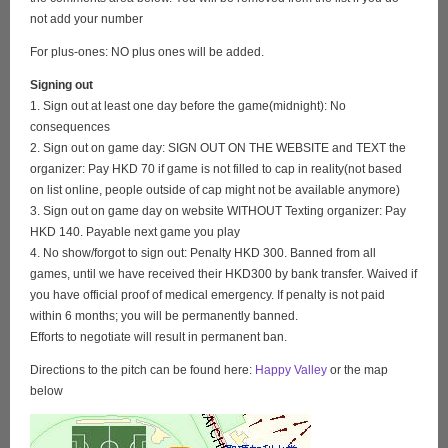
not add your number
For plus-ones: NO plus ones will be added.
Signing out
1. Sign out at least one day before the game(midnight): No
consequences
2. Sign out on game day: SIGN OUT ON THE WEBSITE and TEXT the
organizer: Pay HKD 70 if game is not filled to cap in reality(not based
on list online, people outside of cap might not be available anymore)
3. Sign out on game day on website WITHOUT Texting organizer: Pay
HKD 140. Payable next game you play
4. No show/forgot to sign out: Penalty HKD 300. Banned from all
games, until we have received their HKD300 by bank transfer. Waived if
you have official proof of medical emergency. If penalty is not paid
within 6 months; you will be permanently banned.
Efforts to negotiate will result in permanent ban.
Directions to the pitch can be found here:
Happy Valley
or the map
below