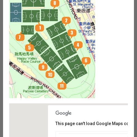
This page can't load Google Maps correct