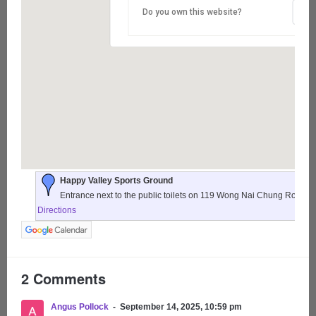
Do you own this website?
Happy Valley Sports Ground
Entrance next to the public toilets on 119 Wong Nai Chung Road,
Directions
2 Comments
Angus Pollock
September 14, 2025, 10:59 pm