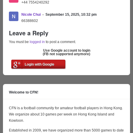
+44 7554240292
Nicole Chui
September 15, 2025, 10:32 pm
66388602
Leave a Reply
You must be
logged in
to post a comment.
Use Google account to login
(FB not supported anymore)
Login with Google
Welcome to CFN!
CFN is a football community for amateur football players in Hong Kong.
We organize about 10 games per week on Hong Kong Island and
Kowloon.
Established in 2009, we have organized more than 5000 games to date