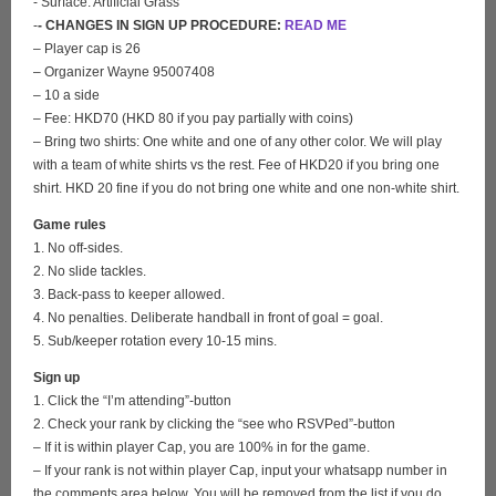
- Surface: Artificial Grass
-
- CHANGES IN SIGN UP PROCEDURE:
READ ME
– Player cap is 26
– Organizer Wayne 95007408
– 10 a side
– Fee: HKD70 (HKD 80 if you pay partially with coins)
– Bring two shirts: One white and one of any other color. We will play
with a team of white shirts vs the rest. Fee of HKD20 if you bring one
shirt. HKD 20 fine if you do not bring one white and one non-white shirt.
Game rules
1. No off-sides.
2. No slide tackles.
3. Back-pass to keeper allowed.
4. No penalties. Deliberate handball in front of goal = goal.
5. Sub/keeper rotation every 10-15 mins.
Sign up
1. Click the “I’m attending”-button
2. Check your rank by clicking the “see who RSVPed”-button
– If it is within player Cap, you are 100% in for the game.
– If your rank is not within player Cap, input your whatsapp number in
the comments area below. You will be removed from the list if you do