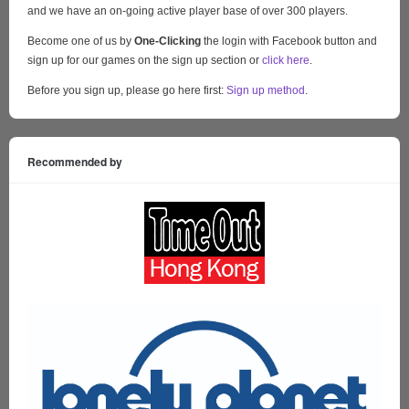
and we have an on-going active player base of over 300 players.
Become one of us by
One-Clicking
the login with Facebook button and
sign up for our games on the sign up section or
click here
.
Before you sign up, please go here first:
Sign up method
.
Recommended by