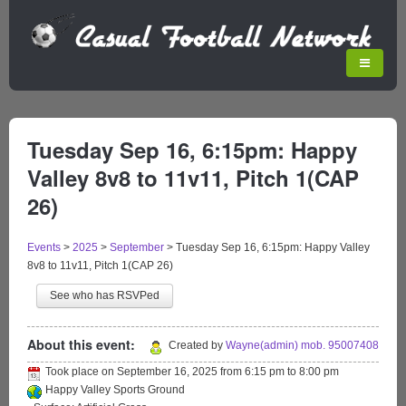
Tuesday Sep 16, 6:15pm: Happy
Valley 8v8 to 11v11, Pitch 1(CAP
26)
Events
>
2025
>
September
>
Tuesday Sep 16, 6:15pm: Happy Valley
8v8 to 11v11, Pitch 1(CAP 26)
See who has RSVPed
About this event:
Created by
Wayne(admin) mob. 95007408
Took place on
September 16, 2025
from
6:15 pm
to
8:00 pm
Happy Valley Sports Ground