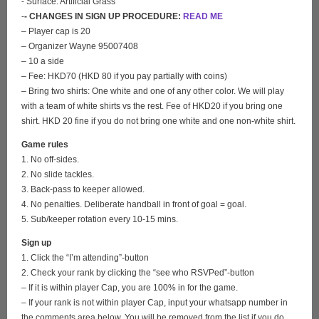
- Surface: Artificial Grass
-
- CHANGES IN SIGN UP PROCEDURE:
READ ME
– Player cap is 20
– Organizer Wayne 95007408
– 10 a side
– Fee: HKD70 (HKD 80 if you pay partially with coins)
– Bring two shirts: One white and one of any other color. We will play
with a team of white shirts vs the rest. Fee of HKD20 if you bring one
shirt. HKD 20 fine if you do not bring one white and one non-white shirt.
Game rules
1. No off-sides.
2. No slide tackles.
3. Back-pass to keeper allowed.
4. No penalties. Deliberate handball in front of goal = goal.
5. Sub/keeper rotation every 10-15 mins.
Sign up
1. Click the “I’m attending”-button
2. Check your rank by clicking the “see who RSVPed”-button
– If it is within player Cap, you are 100% in for the game.
– If your rank is not within player Cap, input your whatsapp number in
the comments area below. You will be removed from the list if you do