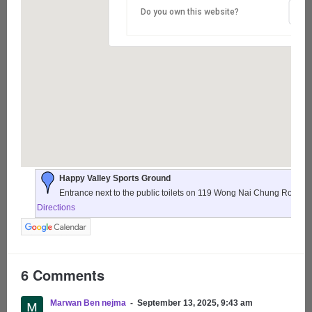
Do you own this website?
Happy Valley Sports Ground
Entrance next to the public toilets on 119 Wong Nai Chung Road,
Directions
6 Comments
Marwan Ben nejma
September 13, 2025, 9:43 am