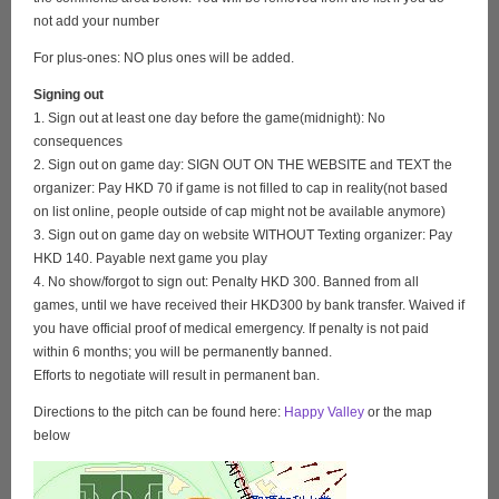
not add your number
For plus-ones: NO plus ones will be added.
Signing out
1. Sign out at least one day before the game(midnight): No
consequences
2. Sign out on game day: SIGN OUT ON THE WEBSITE and TEXT the
organizer: Pay HKD 70 if game is not filled to cap in reality(not based
on list online, people outside of cap might not be available anymore)
3. Sign out on game day on website WITHOUT Texting organizer: Pay
HKD 140. Payable next game you play
4. No show/forgot to sign out: Penalty HKD 300. Banned from all
games, until we have received their HKD300 by bank transfer. Waived if
you have official proof of medical emergency. If penalty is not paid
within 6 months; you will be permanently banned.
Efforts to negotiate will result in permanent ban.
Directions to the pitch can be found here:
Happy Valley
or the map
below