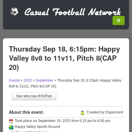
Thursday Sep 18, 6:15pm: Happy
Valley 8v8 to 11v11, Pitch 8(CAP
20)
Events
>
2025
>
September
>
Thursday Sep 18, 6:15pm: Happy Valley
8v8 to 11v11, Pitch 8(CAP 20)
See who has RSVPed
About this event:
Created by Organizer4
Took place on
September 18, 2025
from
6:15 pm
to
8:00 pm
Happy Valley Sports Ground