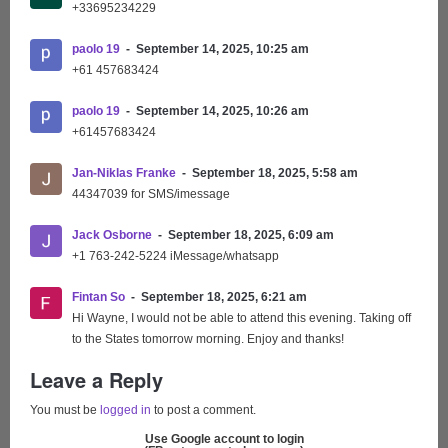
+33695234229
paolo 19
September 14, 2025, 10:25 am
+61 457683424
paolo 19
September 14, 2025, 10:26 am
+61457683424
Jan-Niklas Franke
September 18, 2025, 5:58 am
44347039 for SMS/imessage
Jack Osborne
September 18, 2025, 6:09 am
+1 763-242-5224 iMessage/whatsapp
Fintan So
September 18, 2025, 6:21 am
Hi Wayne, I would not be able to attend this evening. Taking off
to the States tomorrow morning. Enjoy and thanks!
Leave a Reply
You must be
logged in
to post a comment.
Use Google account to login