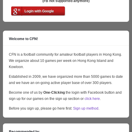
(FB not supported anymore)
Login with Google
Welcome to CFN!
CFN is a football community for amateur football players in Hong Kong.
We organize about 10 games per week on Hong Kong Island and
Kowloon.
Established in 2009, we have organized more than 5000 games to date
and we have an on-going active player base of over 300 players.
Become one of us by
One-Clicking
the login with Facebook button and
sign up for our games on the sign up section or
click here
.
Before you sign up, please go here first:
Sign up method
.
Recommended by