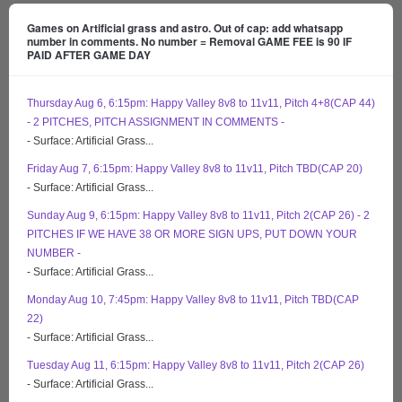
Games on Artificial grass and astro. Out of cap: add whatsapp
number in comments. No number = Removal GAME FEE is 90 IF
PAID AFTER GAME DAY
Thursday Aug 6, 6:15pm: Happy Valley 8v8 to 11v11, Pitch 4+8(CAP 44)
- 2 PITCHES, PITCH ASSIGNMENT IN COMMENTS -
- Surface: Artificial Grass...
Friday Aug 7, 6:15pm: Happy Valley 8v8 to 11v11, Pitch TBD(CAP 20)
- Surface: Artificial Grass...
Sunday Aug 9, 6:15pm: Happy Valley 8v8 to 11v11, Pitch 2(CAP 26) - 2
PITCHES IF WE HAVE 38 OR MORE SIGN UPS, PUT DOWN YOUR
NUMBER -
- Surface: Artificial Grass...
Monday Aug 10, 7:45pm: Happy Valley 8v8 to 11v11, Pitch TBD(CAP
22)
- Surface: Artificial Grass...
Tuesday Aug 11, 6:15pm: Happy Valley 8v8 to 11v11, Pitch 2(CAP 26)
- Surface: Artificial Grass...