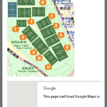
This page can't load Google Maps correct