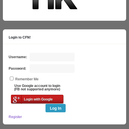
Login to CFN!
Username:
Password:
Remember Me
Use Google account to login
(FB not supported anymore)
Login with Google
Log In
Register