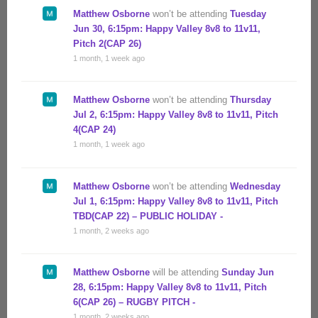
Matthew Osborne
won’t be attending
Tuesday
Jun 30, 6:15pm: Happy Valley 8v8 to 11v11,
Pitch 2(CAP 26)
1 month, 1 week ago
Matthew Osborne
won’t be attending
Thursday
Jul 2, 6:15pm: Happy Valley 8v8 to 11v11, Pitch
4(CAP 24)
1 month, 1 week ago
Matthew Osborne
won’t be attending
Wednesday
Jul 1, 6:15pm: Happy Valley 8v8 to 11v11, Pitch
TBD(CAP 22) – PUBLIC HOLIDAY -
1 month, 2 weeks ago
Matthew Osborne
will be attending
Sunday Jun
28, 6:15pm: Happy Valley 8v8 to 11v11, Pitch
6(CAP 26) – RUGBY PITCH -
1 month, 2 weeks ago