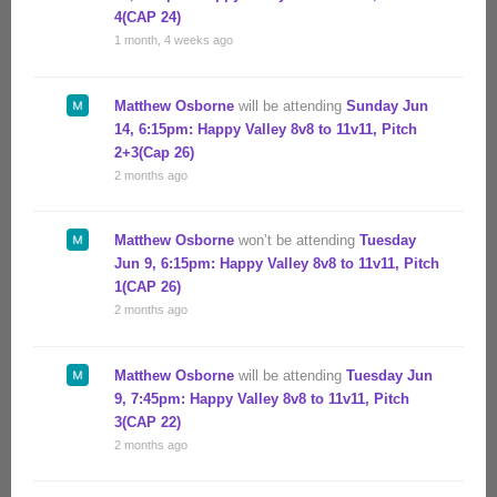
4(CAP 24)
1 month, 4 weeks ago
Matthew Osborne
will be attending
Sunday Jun
14, 6:15pm: Happy Valley 8v8 to 11v11, Pitch
2+3(Cap 26)
2 months ago
Matthew Osborne
won’t be attending
Tuesday
Jun 9, 6:15pm: Happy Valley 8v8 to 11v11, Pitch
1(CAP 26)
2 months ago
Matthew Osborne
will be attending
Tuesday Jun
9, 7:45pm: Happy Valley 8v8 to 11v11, Pitch
3(CAP 22)
2 months ago