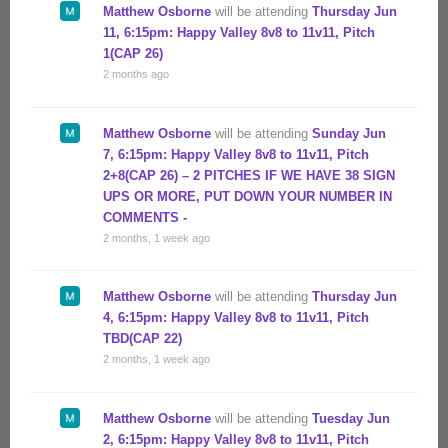
Matthew Osborne
will be attending
Thursday Jun
11, 6:15pm: Happy Valley 8v8 to 11v11, Pitch
1(CAP 26)
2 months ago
Matthew Osborne
will be attending
Sunday Jun
7, 6:15pm: Happy Valley 8v8 to 11v11, Pitch
2+8(CAP 26) – 2 PITCHES IF WE HAVE 38 SIGN
UPS OR MORE, PUT DOWN YOUR NUMBER IN
COMMENTS -
2 months, 1 week ago
Matthew Osborne
will be attending
Thursday Jun
4, 6:15pm: Happy Valley 8v8 to 11v11, Pitch
TBD(CAP 22)
2 months, 1 week ago
Matthew Osborne
will be attending
Tuesday Jun
2, 6:15pm: Happy Valley 8v8 to 11v11, Pitch