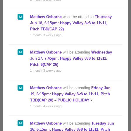
Matthew Osborne
won’t be attending
Thursday
Jun 18, 6:15pm: Happy Valley 8v8 to 11v11,
Pitch TBD(CAP 22)
1 month, 3 weeks ago
Matthew Osborne
will be attending
Wednesday
Jun 17, 7:45pm: Happy Valley 8v8 to 11v11,
Pitch 6(CAP 26)
1 month, 3 weeks ago
Matthew Osborne
will be attending
Friday Jun
19, 6:15pm: Happy Valley 8v8 to 11v11, Pitch
TBD(CAP 20) – PUBLIC HOLIDAY -
1 month, 4 weeks ago
Matthew Osborne
will be attending
Tuesday Jun
16, 6:15pm: Happy Valley 8v8 to 11v11, Pitch