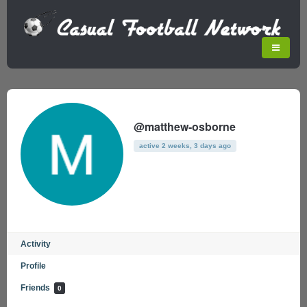
@matthew-osborne
active 2 weeks, 3 days ago
Activity
Profile
Friends
0