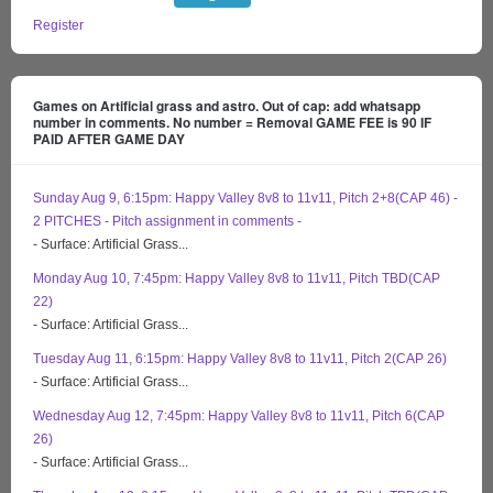
Register
Games on Artificial grass and astro. Out of cap: add whatsapp
number in comments. No number = Removal GAME FEE is 90 IF
PAID AFTER GAME DAY
Sunday Aug 9, 6:15pm: Happy Valley 8v8 to 11v11, Pitch 2+8(CAP 46) -
2 PITCHES - Pitch assignment in comments -
- Surface: Artificial Grass...
Monday Aug 10, 7:45pm: Happy Valley 8v8 to 11v11, Pitch TBD(CAP
22)
- Surface: Artificial Grass...
Tuesday Aug 11, 6:15pm: Happy Valley 8v8 to 11v11, Pitch 2(CAP 26)
- Surface: Artificial Grass...
Wednesday Aug 12, 7:45pm: Happy Valley 8v8 to 11v11, Pitch 6(CAP
26)
- Surface: Artificial Grass...