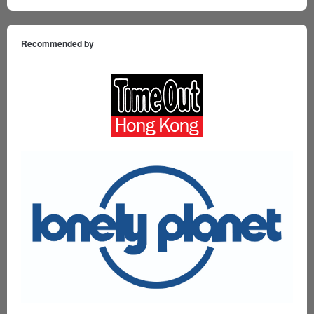
Recommended by