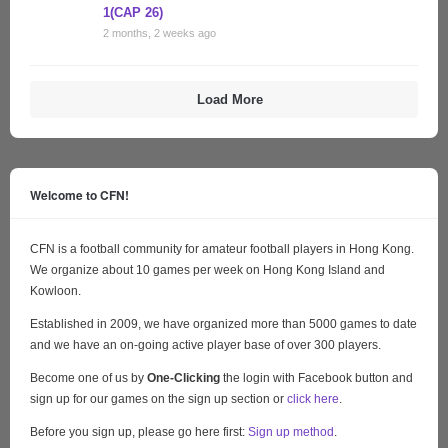
1(CAP 26)
2 months, 2 weeks ago
Load More
Welcome to CFN!
CFN is a football community for amateur football players in Hong Kong.
We organize about 10 games per week on Hong Kong Island and
Kowloon.
Established in 2009, we have organized more than 5000 games to date
and we have an on-going active player base of over 300 players.
Become one of us by
One-Clicking
the login with Facebook button and
sign up for our games on the sign up section or
click here
.
Before you sign up, please go here first:
Sign up method
.