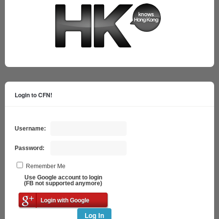
Login to CFN!
Username:
Password:
Remember Me
Use Google account to login
(FB not supported anymore)
Login with Google
Log In