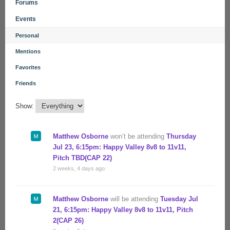
Forums
Events
Personal
Mentions
Favorites
Friends
Show:
Matthew Osborne
won’t be attending
Thursday
Jul 23, 6:15pm: Happy Valley 8v8 to 11v11,
Pitch TBD(CAP 22)
2 weeks, 4 days ago
Matthew Osborne
will be attending
Tuesday Jul
21, 6:15pm: Happy Valley 8v8 to 11v11, Pitch
2(CAP 26)