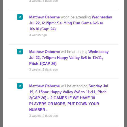
2 weeks, 5 days ago
Matthew Osborne
won’t be attending
Wednesday
Jul 22, 6:15pm: Sai Ying Pun Game 6v6 to
10v10 (Cap: 24)
3 weeks ago
Matthew Osborne
will be attending
Wednesday
Jul 22, 7:45pm: Happy Valley 8v8 to 11v11,
Pitch 1(CAP 26)
3 weeks, 2 days ago
Matthew Osborne
will be attending
Sunday Jul
19, 6:15pm: Happy Valley 8v8 to 11v11, Pitch
2(CAP 26) – 2 GAMES IF WE HAVE 38
PLAYERS OR MORE, PUT DOWN YOUR
NUMBER -
3 weeks, 2 days ago