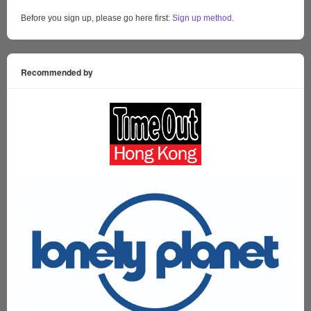
Before you sign up, please go here first:
Sign up method
.
Recommended by