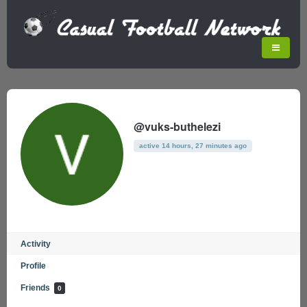
@vuks-buthelezi
active 14 hours, 27 minutes ago
Activity
Profile
Friends
0