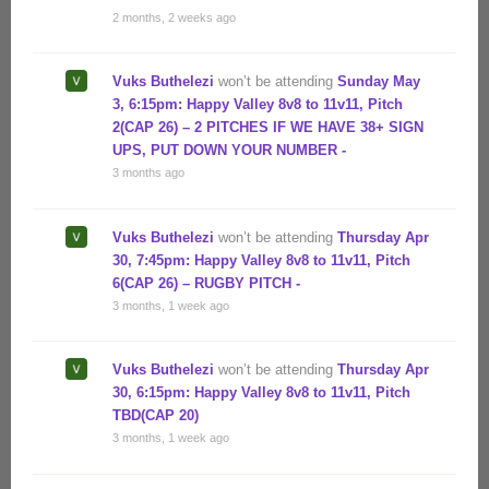
2 months, 2 weeks ago
Vuks Buthelezi
won’t be attending
Sunday May
3, 6:15pm: Happy Valley 8v8 to 11v11, Pitch
2(CAP 26) – 2 PITCHES IF WE HAVE 38+ SIGN
UPS, PUT DOWN YOUR NUMBER -
3 months ago
Vuks Buthelezi
won’t be attending
Thursday Apr
30, 7:45pm: Happy Valley 8v8 to 11v11, Pitch
6(CAP 26) – RUGBY PITCH -
3 months, 1 week ago
Vuks Buthelezi
won’t be attending
Thursday Apr
30, 6:15pm: Happy Valley 8v8 to 11v11, Pitch
TBD(CAP 20)
3 months, 1 week ago