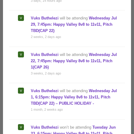
3 days, 14 hours ago
Vuks Buthelezi
will be attending
Wednesday Jul
29, 7:45pm: Happy Valley 8v8 to 11v11, Pitch
TBD(CAP 22)
2 weeks, 2 days ago
Vuks Buthelezi
will be attending
Wednesday Jul
22, 7:45pm: Happy Valley 8v8 to 11v11, Pitch
1(CAP 26)
3 weeks, 2 days ago
Vuks Buthelezi
will be attending
Wednesday Jul
1, 6:15pm: Happy Valley 8v8 to 11v11, Pitch
TBD(CAP 22) – PUBLIC HOLIDAY -
1 month, 2 weeks ago
Vuks Buthelezi
won’t be attending
Tuesday Jun
23, 6:15pm: Happy Valley 8v8 to 11v11, Pitch