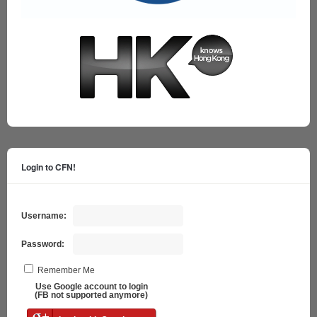
Login to CFN!
Username:
Password:
Remember Me
Use Google account to login
(FB not supported anymore)