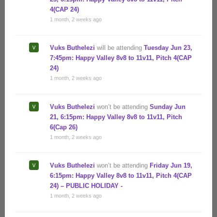
4(CAP 24)
1 month, 2 weeks ago
Vuks Buthelezi
will be attending
Tuesday Jun 23,
7:45pm: Happy Valley 8v8 to 11v11, Pitch 4(CAP
24)
1 month, 2 weeks ago
Vuks Buthelezi
won’t be attending
Sunday Jun
21, 6:15pm: Happy Valley 8v8 to 11v11, Pitch
6(Cap 26)
1 month, 2 weeks ago
Vuks Buthelezi
won’t be attending
Friday Jun 19,
6:15pm: Happy Valley 8v8 to 11v11, Pitch 4(CAP
24) – PUBLIC HOLIDAY -
1 month, 2 weeks ago