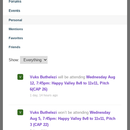
Forums
Events
Personal
Mentions
Favorites
Friends
Show:
Vuks Buthelezi
will be attending
Wednesday Aug
12, 7:45pm: Happy Valley 8v8 to 11v11, Pitch
6(CAP 26)
1 day, 14 hours ago
Vuks Buthelezi
won’t be attending
Wednesday
Aug 5, 7:45pm: Happy Valley 8v8 to 11v11, Pitch
3 (CAP 22)