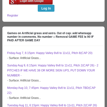
Login with Google
Log In
Register
Games on Artificial grass and astro. Out of cap: add whatsapp
number in comments. No number = Removal GAME FEE is 90 IF
PAID AFTER GAME DAY
Friday Aug 7, 6:15pm: Happy Valley 8v8 to 11v11, Pitch 8(CAP 20)
- Surface: Artificial Grass...
Sunday Aug 9, 6:15pm: Happy Valley 8v8 to 11v11, Pitch 2(CAP 26) - 2
PITCHES IF WE HAVE 38 OR MORE SIGN UPS, PUT DOWN YOUR
NUMBER -
- Surface: Artificial Grass...
Monday Aug 10, 7:45pm: Happy Valley 8v8 to 11v11, Pitch TBD(CAP
22)
- Surface: Artificial Grass...
Tuesday Aug 11, 6:15pm: Happy Valley 8v8 to 11v11, Pitch 2(CAP 26)