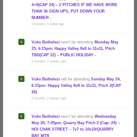
4+8(CAP 24) – 2 PITCHES IF WE HAVE MORE
THAN 36 SIGN UPS, PUT DOWN YOUR
NUMBER -
2 months, 1 week ago
Vuks Buthelezi
won’t be attending
Monday May
25, 6:15pm: Happy Valley 8v8 to 11v11, Pitch
TBD(CAP 22) – PUBLIC HOLIDAY -
2 months, 2 weeks ago
Vuks Buthelezi
will be attending
Sunday May 24,
6:15pm: Happy Valley 8v8 to 11v11, Pitch 2(CAP
26)
2 months, 2 weeks ago
Vuks Buthelezi
won’t be attending
Wednesday
May 20, 7:45pm: Quarry Bay Pitch 2 (Cap: 24) –
HOI CHAK STREET – 7v7 to 10v10/QUARRY
BAY MTR