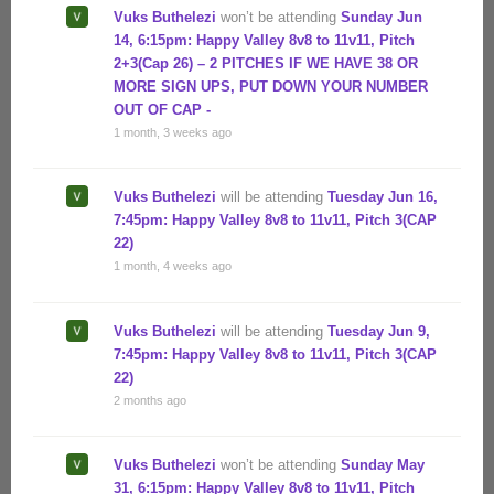
Vuks Buthelezi
won’t be attending
Sunday Jun
14, 6:15pm: Happy Valley 8v8 to 11v11, Pitch
2+3(Cap 26) – 2 PITCHES IF WE HAVE 38 OR
MORE SIGN UPS, PUT DOWN YOUR NUMBER
OUT OF CAP -
1 month, 3 weeks ago
Vuks Buthelezi
will be attending
Tuesday Jun 16,
7:45pm: Happy Valley 8v8 to 11v11, Pitch 3(CAP
22)
1 month, 4 weeks ago
Vuks Buthelezi
will be attending
Tuesday Jun 9,
7:45pm: Happy Valley 8v8 to 11v11, Pitch 3(CAP
22)
2 months ago
Vuks Buthelezi
won’t be attending
Sunday May
31, 6:15pm: Happy Valley 8v8 to 11v11, Pitch