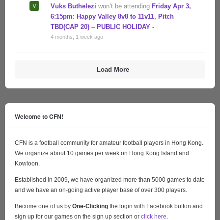
Vuks Buthelezi
won’t be attending
Friday Apr 3,
6:15pm: Happy Valley 8v8 to 11v11, Pitch
TBD(CAP 20) – PUBLIC HOLIDAY -
4 months, 1 week ago
Load More
Welcome to CFN!
CFN is a football community for amateur football players in Hong Kong.
We organize about 10 games per week on Hong Kong Island and
Kowloon.
Established in 2009, we have organized more than 5000 games to date
and we have an on-going active player base of over 300 players.
Become one of us by
One-Clicking
the login with Facebook button and
sign up for our games on the sign up section or
click here
.