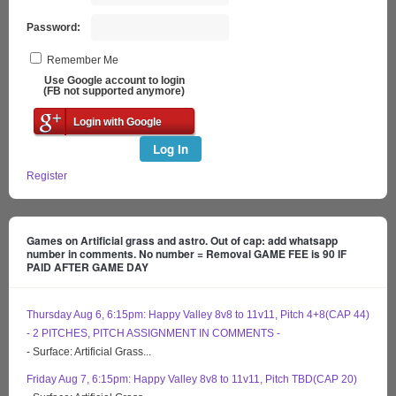
Password:
Remember Me
Use Google account to login
(FB not supported anymore)
Login with Google
Log In
Register
Games on Artificial grass and astro. Out of cap: add whatsapp
number in comments. No number = Removal GAME FEE is 90 IF
PAID AFTER GAME DAY
Thursday Aug 6, 6:15pm: Happy Valley 8v8 to 11v11, Pitch 4+8(CAP 44)
- 2 PITCHES, PITCH ASSIGNMENT IN COMMENTS -
- Surface: Artificial Grass...
Friday Aug 7, 6:15pm: Happy Valley 8v8 to 11v11, Pitch TBD(CAP 20)