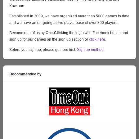
Kowloon.
Established in 2009, we have organized more than 5000 games to date
and we have an on-going active player base of over 300 players.
Become one of us by
One-Clicking
the login with Facebook button and
sign up for our games on the sign up section or
click here
.
Before you sign up, please go here first:
Sign up method
.
Recommended by