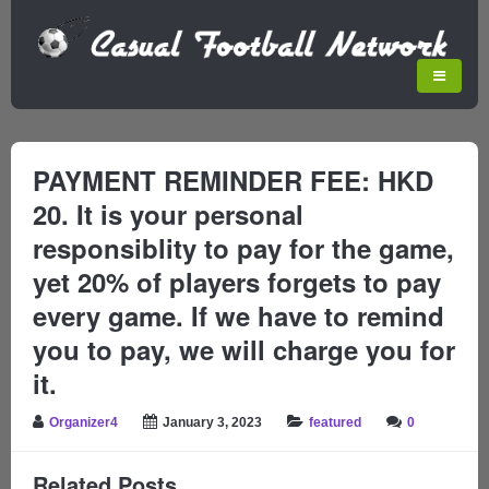
PAYMENT REMINDER FEE: HKD
20. It is your personal
responsiblity to pay for the game,
yet 20% of players forgets to pay
every game. If we have to remind
you to pay, we will charge you for
it.
Organizer4
January 3, 2023
featured
0
Related Posts