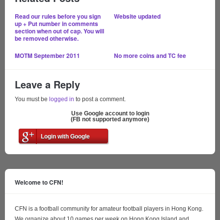
Read our rules before you sign
Website updated
up + Put number in comments
section when out of cap. You will
be removed otherwise.
MOTM September 2011
No more coins and TC fee
Leave a Reply
You must be
logged in
to post a comment.
Use Google account to login
(FB not supported anymore)
Login with Google
Welcome to CFN!
CFN is a football community for amateur football players in Hong Kong.
We organize about 10 games per week on Hong Kong Island and