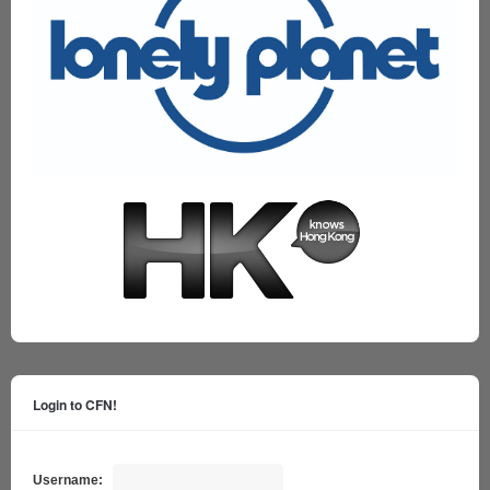
Login to CFN!
Username: