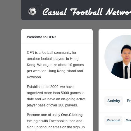
Welcome to CFN!
CFN is a football community for
amateur football players in Hong
Kong. We organize about 10 games
per week on Hong Kong Island and
Kowloon.
Established in 2009, we have
organized more than 5000 games to
date and we have an on-going active
Activity
Pr
player base of over 300 players.
Become one of us by
One-Clicking
Personal
Me
the login with Facebook button and
sign up for our games on the sign up