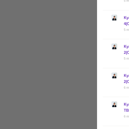
5 m
Ky
4(
5 m
Ky
2(
5 m
Ky
2(
6 m
Ky
TB
6 m