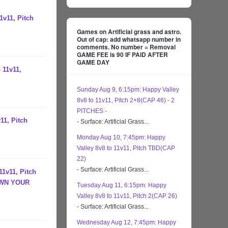
1v11, Pitch
Games on Artificial grass and astro.
Out of cap: add whatsapp number in
comments. No number = Removal
GAME FEE is 90 IF PAID AFTER
GAME DAY
 11v11,
Sunday Aug 9, 6:15pm: Happy Valley
8v8 to 11v11, Pitch 2+8(CAP 46) - 2
PITCHES -
11, Pitch
- Surface: Artificial Grass...
Monday Aug 10, 7:45pm: Happy
Valley 8v8 to 11v11, Pitch TBD(CAP
22)
- Surface: Artificial Grass...
11v11, Pitch
OWN YOUR
Tuesday Aug 11, 6:15pm: Happy
Valley 8v8 to 11v11, Pitch 2(CAP 26)
- Surface: Artificial Grass...
Wednesday Aug 12, 7:45pm: Happy