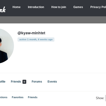
Home
Introduction
How to join
Games
Privacy Pol
@kyaw-minhtet
active 1 month, 4 weeks ago
ofile
Friends
Forums
Events
0
ntions
Favorites
Friends
Show: