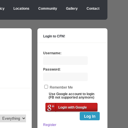
icy
Locations
Community
Gallery
Contact
Login to CFN!
Username:
Password:
Remember Me
Use Google account to login
(FB not supported anymore)
Login with Google
Log In
Register