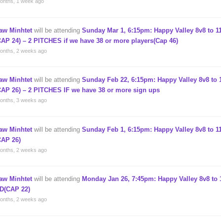
onths, 1 week ago
aw Minhtet
will be attending
Sunday Mar 1, 6:15pm: Happy Valley 8v8 to 11
CAP 24) – 2 PITCHES if we have 38 or more players(Cap 46)
onths, 2 weeks ago
aw Minhtet
will be attending
Sunday Feb 22, 6:15pm: Happy Valley 8v8 to 1
CAP 26) – 2 PITCHES IF we have 38 or more sign ups
onths, 3 weeks ago
aw Minhtet
will be attending
Sunday Feb 1, 6:15pm: Happy Valley 8v8 to 11
CAP 26)
onths, 2 weeks ago
aw Minhtet
will be attending
Monday Jan 26, 7:45pm: Happy Valley 8v8 to 1
D(CAP 22)
onths, 2 weeks ago