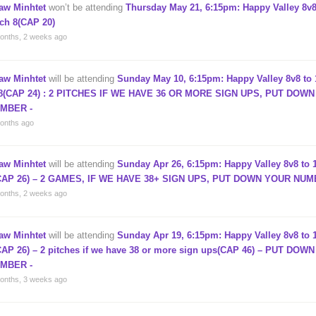
aw Minhtet
won’t be attending
Thursday May 21, 6:15pm: Happy Valley 8v8
tch 8(CAP 20)
onths, 2 weeks ago
aw Minhtet
will be attending
Sunday May 10, 6:15pm: Happy Valley 8v8 to 
8(CAP 24) : 2 PITCHES IF WE HAVE 36 OR MORE SIGN UPS, PUT DOW
MBER -
onths ago
aw Minhtet
will be attending
Sunday Apr 26, 6:15pm: Happy Valley 8v8 to 1
CAP 26) – 2 GAMES, IF WE HAVE 38+ SIGN UPS, PUT DOWN YOUR NUM
onths, 2 weeks ago
aw Minhtet
will be attending
Sunday Apr 19, 6:15pm: Happy Valley 8v8 to 1
CAP 26) – 2 pitches if we have 38 or more sign ups(CAP 46) – PUT DOW
MBER -
onths, 3 weeks ago