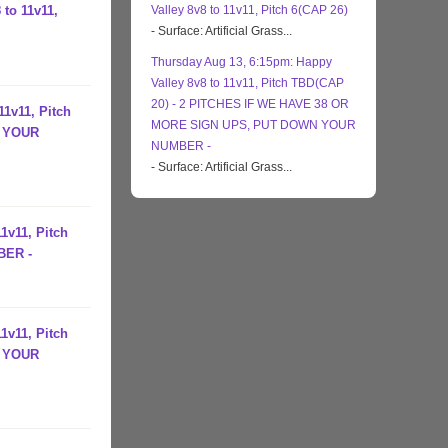
 to 11v11,
Valley 8v8 to 11v11, Pitch 6(CAP 26)
- Surface: Artificial Grass...
Thursday Aug 13, 6:15pm: Happy
Valley 8v8 to 11v11, Pitch TBD(CAP
20) - 2 PITCHES IF WE HAVE 38 OR
11v11, Pitch
MORE SIGN UPS, PUT DOWN YOUR
N YOUR
NUMBER -
- Surface: Artificial Grass...
1v11, Pitch
BER -
1v11, Pitch
N YOUR