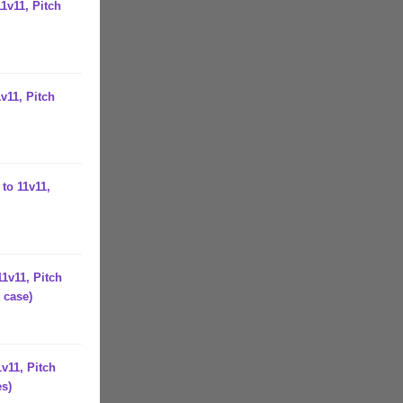
1v11, Pitch
v11, Pitch
to 11v11,
1v11, Pitch
 case)
v11, Pitch
es)