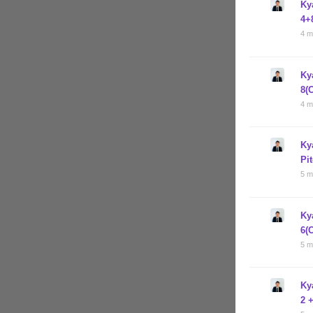
Ky
4+
4 m
Ky
8(
4 m
Ky
Pi
5 m
Ky
6(
5 m
Ky
2 