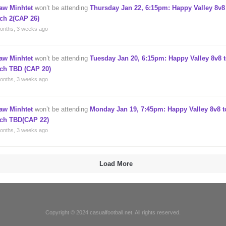
aw Minhtet
won’t be attending
Thursday Jan 22, 6:15pm: Happy Valley 8v8 
tch 2(CAP 26)
onths, 3 weeks ago
aw Minhtet
won’t be attending
Tuesday Jan 20, 6:15pm: Happy Valley 8v8 t
tch TBD (CAP 20)
onths, 3 weeks ago
aw Minhtet
won’t be attending
Monday Jan 19, 7:45pm: Happy Valley 8v8 t
tch TBD(CAP 22)
onths, 3 weeks ago
Load More
Copyright © 2024 casualfootball.net. All rights reserved.