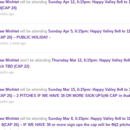
aw Minhtet
will be attending
Sunday Apr 12, 6:15pm: Happy Valley 8v8 to 1
8(CAP 24)
onths ago
aw Minhtet
will be attending
Sunday Apr 5, 6:15pm: Happy Valley 8v8 to 11
CAP 20) – PUBLIC HOLIDAY -
onths, 1 week ago
aw Minhtet
won’t be attending
Thursday Mar 12, 6:15pm: Happy Valley 8v8 
tch TBD (CAP 22)
onths ago
aw Minhtet
will be attending
Sunday Mar 15, 6:15pm: Happy Valley 8v8 to 1
CAP 26) – 2 PITCHES IF WE HAVE 38 OR MORE SIGN UPS(46 CAP in that
onths ago
aw Minhtet
will be attending
Sunday Mar 8, 6:15pm: Happy Valley 8v8 to 11
+ 8(CAP 26) – IF WE HAVE 38 or more sign ups the cap will be 46(2 pitch