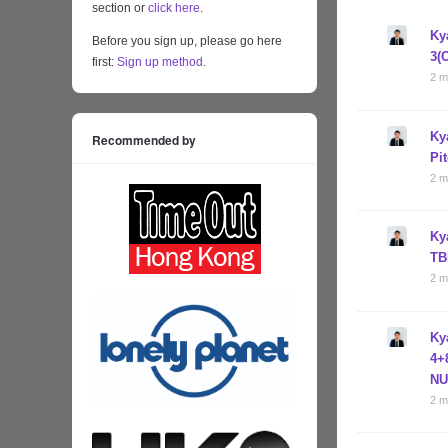
section or
click here
.
Ky
Before you sign up, please go here
3(
first:
Sign up method
.
2 m
Ky
Recommended by
Pi
2 m
Ky
TB
2 m
Ky
4+
NU
2 m