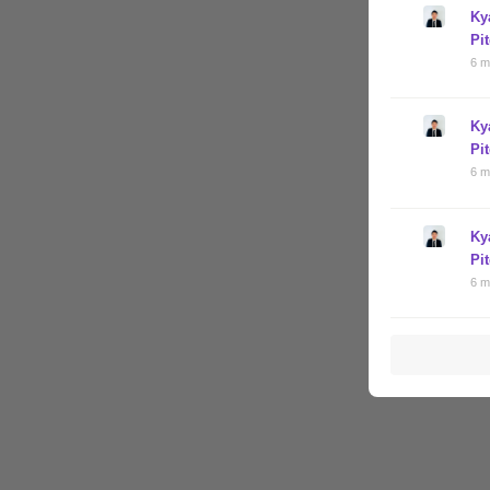
Ky
Pi
6 m
Ky
Pi
6 m
Ky
Pi
6 m