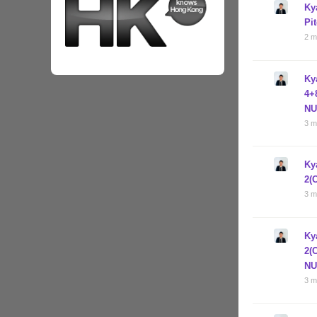
Ky
Pi
2 m
Ky
4+
NU
3 m
Ky
2(
3 m
Ky
2(
NU
3 m