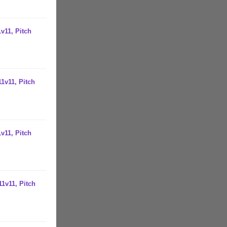
v11, Pitch
1v11, Pitch
v11, Pitch
1v11, Pitch