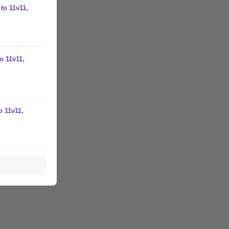
to 11v11,
o 11v11,
o 11v11,