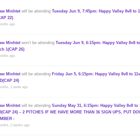
aw Minhtet
will be attending
Tuesday Jun 9, 7:45pm: Happy Valley 8v8 to 1
CAP 22)
onths ago
aw Minhtet
won’t be attending
Tuesday Jun 9, 6:15pm: Happy Valley 8v8 to
tch 1(CAP 26)
onths ago
aw Minhtet
will be attending
Friday Jun 5, 6:15pm: Happy Valley 8v8 to 11v
D(CAP 24)
onths, 1 week ago
aw Minhtet
will be attending
Sunday May 31, 6:15pm: Happy Valley 8v8 to 
8(CAP 24) – 2 PITCHES IF WE HAVE MORE THAN 36 SIGN UPS, PUT D
MBER -
onths, 2 weeks ago